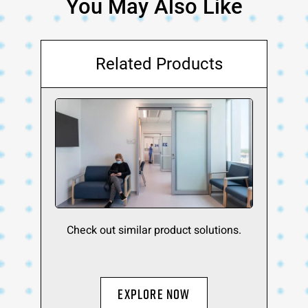
You May Also Like
Related Products
Check out similar product solutions.
Explore Now