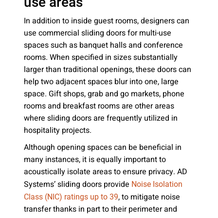
use areas
In addition to inside guest rooms, designers can
use commercial sliding doors for multi-use
spaces such as banquet halls and conference
rooms. When specified in sizes substantially
larger than traditional openings, these doors can
help two adjacent spaces blur into one, large
space. Gift shops, grab and go markets, phone
rooms and breakfast rooms are other areas
where sliding doors are frequently utilized in
hospitality projects.
Although opening spaces can be beneficial in
many instances, it is equally important to
acoustically isolate areas to ensure privacy. AD
Systems’ sliding doors provide
Noise Isolation
, to mitigate noise
Class (NIC) ratings up to 39
transfer thanks in part to their perimeter and