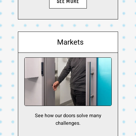
SEE MORE
Markets
See how our doors solve many
challenges.