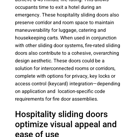
occupants time to exit a hotel during an
emergency. These hospitality sliding doors also
preserve corridor and room space to maintain
maneuverability for luggage, catering and
housekeeping carts. When used in conjunction
with other sliding door systems, fire-rated sliding
doors also contribute to a cohesive, overarching
design aesthetic. These doors could be a
solution for interconnected rooms or corridors,
complete with options for privacy, key locks or
access control (keycard) integration—depending
on application and location-specific code
requirements for fire door assemblies.
Hospitality sliding doors
optimize visual appeal and
ease of use