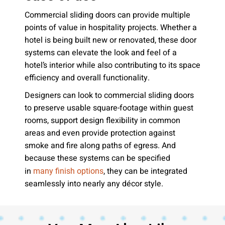
Commercial sliding doors can provide multiple
points of value in hospitality projects. Whether a
hotel is being built new or renovated, these door
systems can elevate the look and feel of a
hotel’s interior while also contributing to its space
efficiency and overall functionality.
Designers can look to commercial sliding doors
to preserve usable square-footage within guest
rooms, support design flexibility in common
areas and even provide protection against
smoke and fire along paths of egress. And
because these systems can be specified
in
, they can be integrated
many finish options
seamlessly into nearly any décor style.