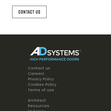
Contact Us
Contact us
Careers
Privacy Policy
Cookies Policy
Terms of use
Architect
Resources