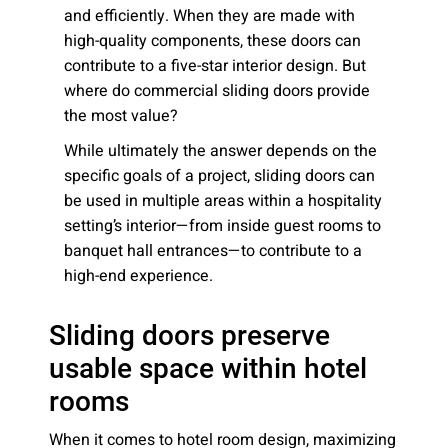
and efficiently. When they are made with
high-quality components, these doors can
contribute to a five-star interior design. But
where do commercial sliding doors provide
the most value?
While ultimately the answer depends on the
specific goals of a project, sliding doors can
be used in multiple areas within a hospitality
setting’s interior—from inside guest rooms to
banquet hall entrances—to contribute to a
high-end experience.
Sliding doors preserve
usable space within hotel
rooms
When it comes to hotel room design, maximizing