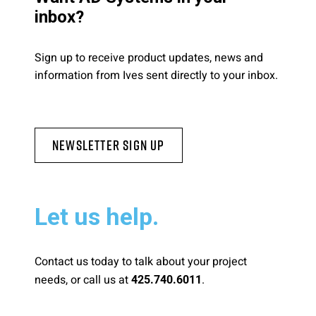
inbox?
Sign up to receive product updates, news and
information from Ives sent directly to your inbox.
Newsletter Sign Up
Let us help.
Contact us today to talk about your project
needs, or call us at
.
425.740.6011