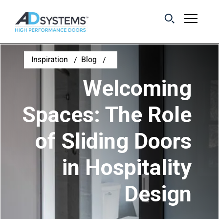
Get the latest on
Inspiration
Blog
sliding barn door
Welcoming
systems from AD
Systems.
Spaces: The Role
of Sliding Doors
First Name:
in Hospitality
Last Name:
Design
Email Address: