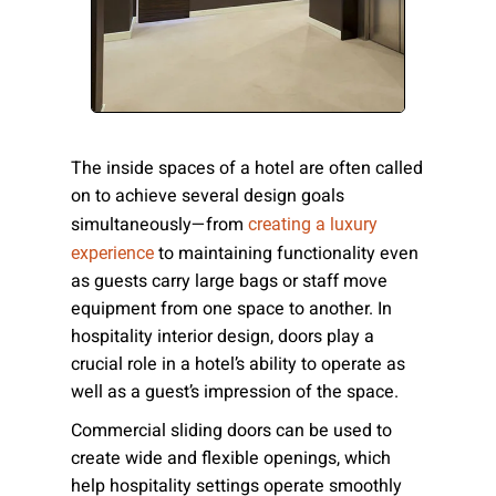
Please send me emails about product info,
continuing education opportunities, and
other news from AD Systems. You may
unsubscribe at any time by following the
instructions in our Privacy Policy.
The inside spaces of a hotel are often called
on to achieve several design goals
simultaneously—from
creating a luxury
Submit
to maintaining functionality even
experience
as guests carry large bags or staff move
equipment from one space to another. In
hospitality interior design, doors play a
crucial role in a hotel’s ability to operate as
well as a guest’s impression of the space.
Commercial sliding doors can be used to
create wide and flexible openings, which
help hospitality settings operate smoothly