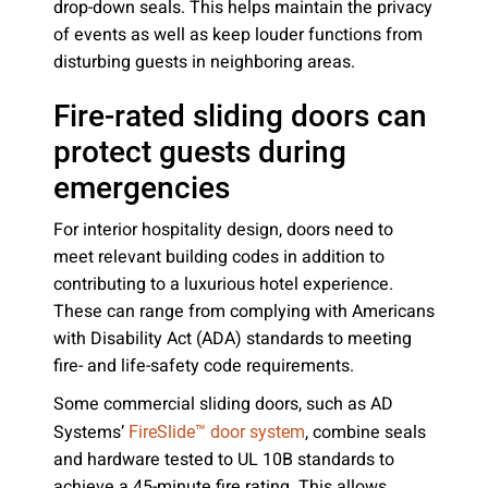
drop-down seals. This helps maintain the privacy
of events as well as keep louder functions from
disturbing guests in neighboring areas.
Fire-rated sliding doors can
protect guests during
emergencies
For interior hospitality design, doors need to
meet relevant building codes in addition to
contributing to a luxurious hotel experience.
These can range from complying with Americans
with Disability Act (ADA) standards to meeting
fire- and life-safety code requirements.
Some commercial sliding doors, such as AD
Systems’
, combine seals
FireSlide™ door system
and hardware tested to UL 10B standards to
achieve a 45-minute fire rating. This allows