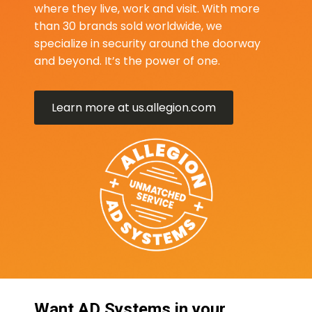
where they live, work and visit. With more
than 30 brands sold worldwide, we
specialize in security around the doorway
and beyond. It’s the power of one.
Learn more at us.allegion.com
Want AD Systems in your