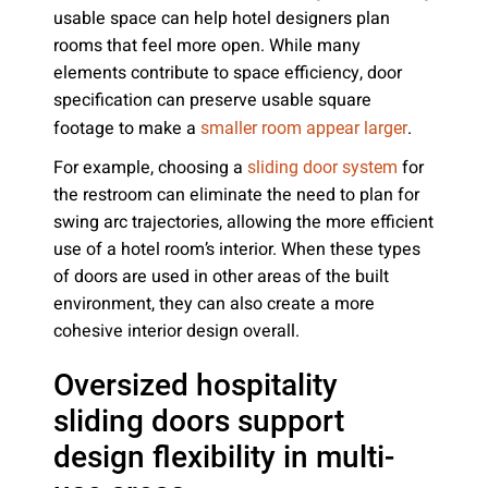
usable space can help hotel designers plan
rooms that feel more open. While many
elements contribute to space efficiency, door
specification can preserve usable square
footage to make a
.
smaller room appear larger
For example, choosing a
for
sliding door system
the restroom can eliminate the need to plan for
swing arc trajectories, allowing the more efficient
use of a hotel room’s interior. When these types
of doors are used in other areas of the built
environment, they can also create a more
cohesive interior design overall.
Oversized hospitality
sliding doors support
design flexibility in multi-