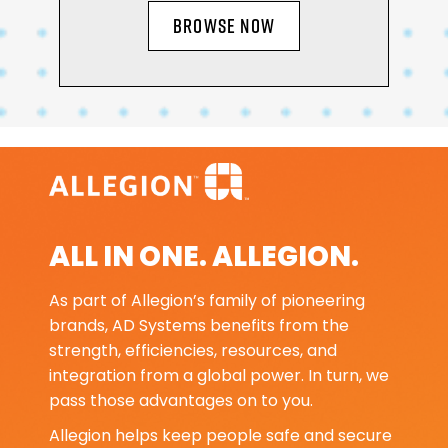
BROWSE NOW
ALL IN ONE. ALLEGION.
As part of Allegion’s family of pioneering
brands, AD Systems benefits from the
strength, efficiencies, resources, and
integration from a global power. In turn, we
pass those advantages on to you.
Allegion helps keep people safe and secure