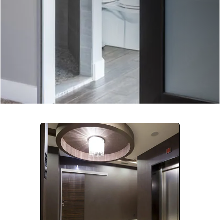
Company:
Select Your Profession
Country:
By clicking submit, you acknowledge that you have
read our
Privacy Statement
and agree to
the
Terms of Use
.