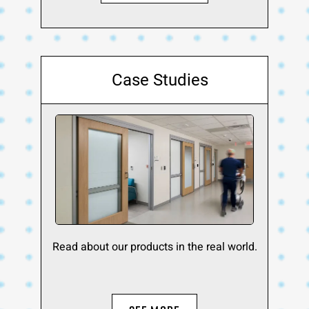
Case Studies
Read about our products in the real world.