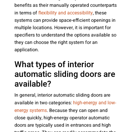
benefits as their manually operated counterparts
in terms of
, these
flexibility and accessibility
systems can provide space-efficient openings in
multiple locations. However, it is important for
specifiers to understand the options available so
they can choose the right system for an
application.
What types of interior
automatic sliding doors are
available?
In general, interior automatic sliding doors are
available in two categories:
high-energy and low-
. Because they can open and
energy systems
close quickly, high-energy operator automatic
doors are typically used in entrances and high