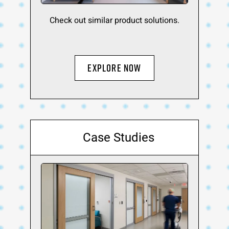
Check out similar product solutions.
Explore Now
Case Studies