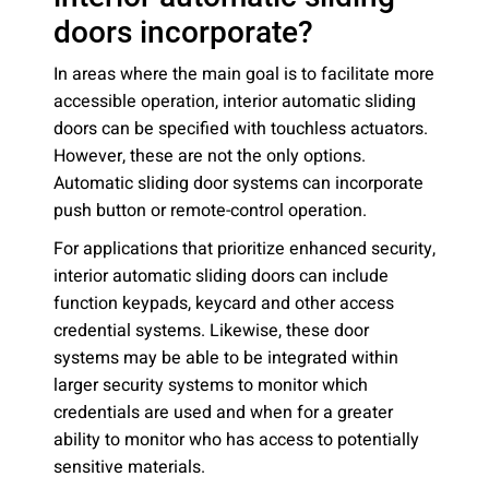
doors incorporate?
In areas where the main goal is to facilitate more
accessible operation, interior automatic sliding
doors can be specified with touchless actuators.
However, these are not the only options.
Automatic sliding door systems can incorporate
push button or remote-control operation.
For applications that prioritize enhanced security,
interior automatic sliding doors can include
function keypads, keycard and other access
credential systems. Likewise, these door
systems may be able to be integrated within
larger security systems to monitor which
credentials are used and when for a greater
ability to monitor who has access to potentially
sensitive materials.