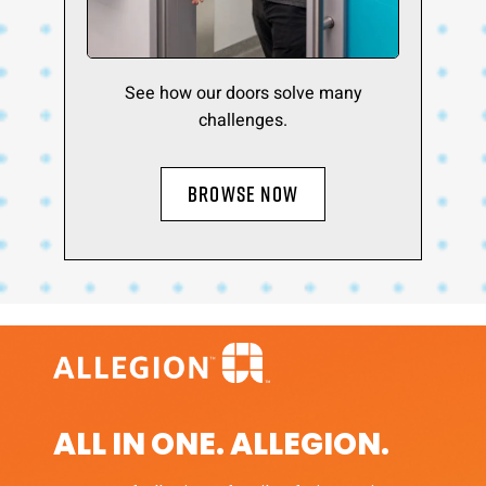
See how our doors solve many
challenges.
BROWSE NOW
ALL IN ONE. ALLEGION.