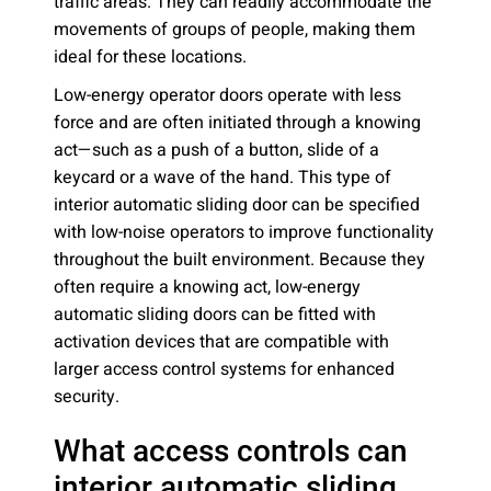
traffic areas. They can readily accommodate the
movements of groups of people, making them
ideal for these locations.
Low-energy operator doors operate with less
force and are often initiated through a knowing
act—such as a push of a button, slide of a
keycard or a wave of the hand. This type of
interior automatic sliding door can be specified
with low-noise operators to improve functionality
throughout the built environment. Because they
often require a knowing act, low-energy
automatic sliding doors can be fitted with
activation devices that are compatible with
larger access control systems for enhanced
security.
What access controls can
interior automatic sliding