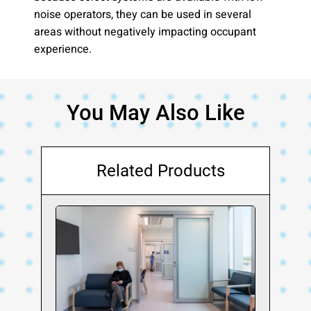
noise operators, they can be used in several
areas without negatively impacting occupant
experience.
You May Also Like
Related Products