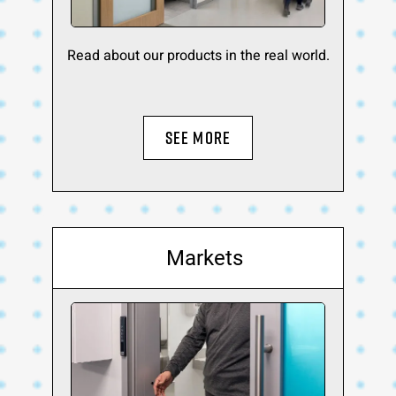
Read about our products in the real world.
SEE MORE
Markets