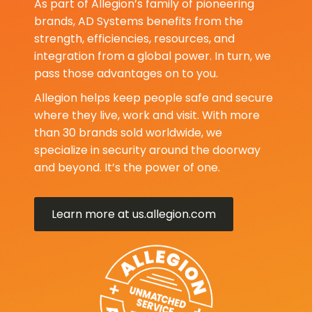
As part of Allegion’s family of pioneering
brands, AD Systems benefits from the
strength, efficiencies, resources, and
integration from a global power. In turn, we
pass those advantages on to you.
Allegion helps keep people safe and secure
where they live, work and visit. With more
than 30 brands sold worldwide, we
specialize in security around the doorway
and beyond. It’s the power of one.
Learn more at us.allegion.com