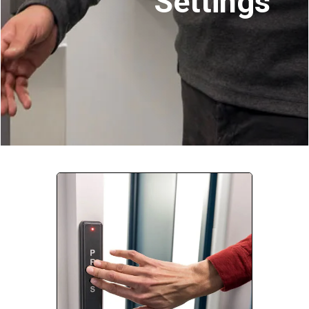
Settings
Company:
Select Your Profession
Country:
By clicking submit, you acknowledge that you have
read our
Privacy Statement
and agree to
the
Terms of Use
.