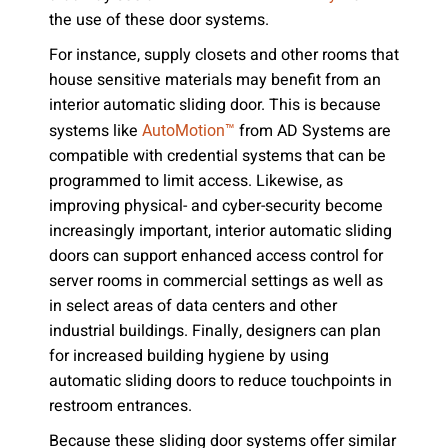
the use of these door systems.
For instance, supply closets and other rooms that
house sensitive materials may benefit from an
interior automatic sliding door. This is because
systems like
from AD Systems are
AutoMotion™
compatible with credential systems that can be
programmed to limit access. Likewise, as
improving physical- and cyber-security become
increasingly important, interior automatic sliding
doors can support enhanced access control for
server rooms in commercial settings as well as
in select areas of data centers and other
industrial buildings. Finally, designers can plan
for increased building hygiene by using
automatic sliding doors to reduce touchpoints in
restroom entrances.
Because these sliding door systems offer similar