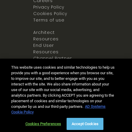
Careers
Privacy Policy
Cookies Policy
Terms of use
Architect
Resources
End User
Resources
Channel Partner
Resources
This website uses cookies and similar technologies to help us
Newsroom
provide you with a good experience when you browse our site,
to improve our site, and to better engage with you as you
interact with the site. We also share information about your
use of our site with our social media, advertising, and
analytics partners. By clicking ACCEPT you are agreeing to the
placement of cookies and similar technologies on your
computer by us and our third-party partners.
AD Systems
Ⓒ 2025 Allegion all rights reserved
Cookie Policy
Live Chat
(8am - 5pm PST)
Cookies Preferences
Accept Cookies