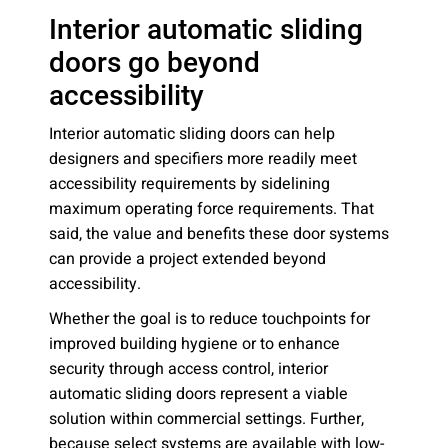
Interior automatic sliding
doors go beyond
accessibility
Interior automatic sliding doors can help
designers and specifiers more readily meet
accessibility requirements by sidelining
maximum operating force requirements. That
said, the value and benefits these door systems
can provide a project extended beyond
accessibility.
Whether the goal is to reduce touchpoints for
improved building hygiene or to enhance
security through access control, interior
automatic sliding doors represent a viable
solution within commercial settings. Further,
because select systems are available with low-