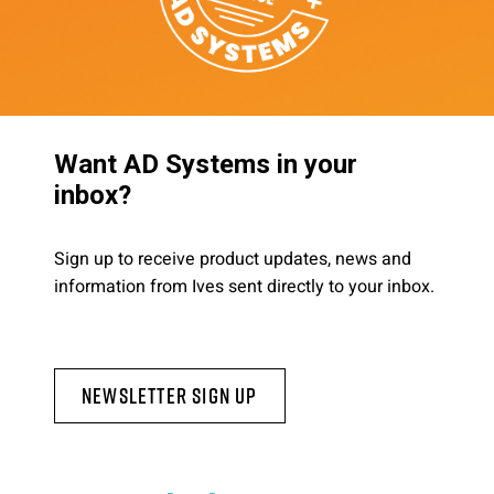
Want AD Systems in your
inbox?
Sign up to receive product updates, news and
information from Ives sent directly to your inbox.
Newsletter Sign Up