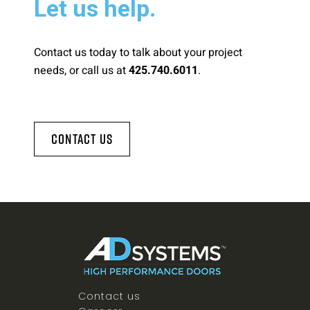
Let us help.
Contact us today to talk about your project
needs, or call us at
.
425.740.6011
Contact Us
Contact us