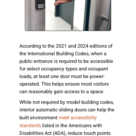
Please send me emails about product info,
continuing education opportunities, and
other news from AD Systems. You may
unsubscribe at any time by following the
instructions in our Privacy Policy.
According to the 2021 and 2024 editions of
the International Building Codes, when a
public entrance is required to be accessible
Submit
for select occupancy types and occupant
loads, at least one door must be power-
operated. This helps ensure most visitors
can reasonably gain access to a space.
While not required by model building codes,
interior automatic sliding doors can help the
built environment
meet accessibility
listed in the Americans with
standards
Disabilities Act (ADA), reduce touch points