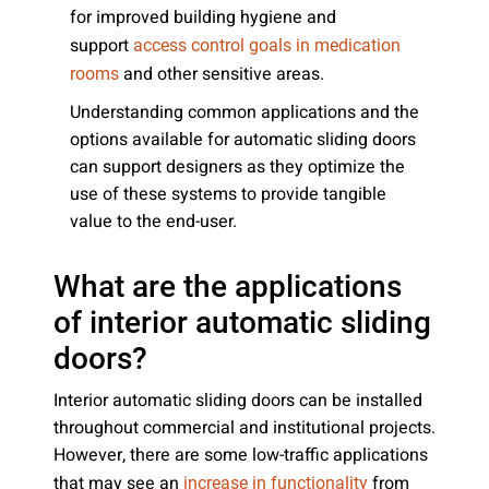
for improved building hygiene and
support
access control goals in medication
and other sensitive areas.
rooms
Understanding common applications and the
options available for automatic sliding doors
can support designers as they optimize the
use of these systems to provide tangible
value to the end-user.
What are the applications
of interior automatic sliding
doors?
Interior automatic sliding doors can be installed
throughout commercial and institutional projects.
However, there are some low-traffic applications
that may see an
from
increase in functionality