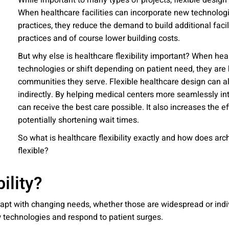
While important to many types of projects, flexible desig
 emails about product info, continuing education opportu
When healthcare facilities can incorporate new technolog
stems. You may unsubscribe at any time by following the 
practices, they reduce the demand to build additional faci
cy.
practices and of course lower building costs.
But why else is healthcare flexibility important? When hea
technologies or shift depending on patient need, they are 
communities they serve. Flexible healthcare design can al
mit
indirectly. By helping medical centers more seamlessly int
can receive the best care possible. It also increases the ef
potentially shortening wait times.
So what is healthcare flexibility exactly and how does archit
flexible?
ility?
o adapt with changing needs, whether those are widespread or ind
ew technologies and respond to patient surges.