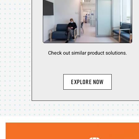
Check out similar product solutions.
Explore Now