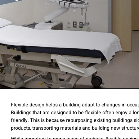
ssion
Flexible design helps a building adapt to changes in oc
Buildings that are designed to be flexible often enjoy a l
 you acknowledge that you have read our
Privacy Statement
and a
friendly. This is because repurposing existing buildings s
products, transporting materials and building new structu