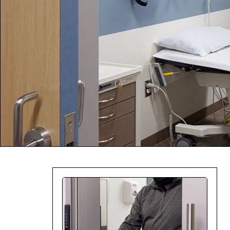
Company:
Select Your Profe
Country:
By clicking submit,
Use
.