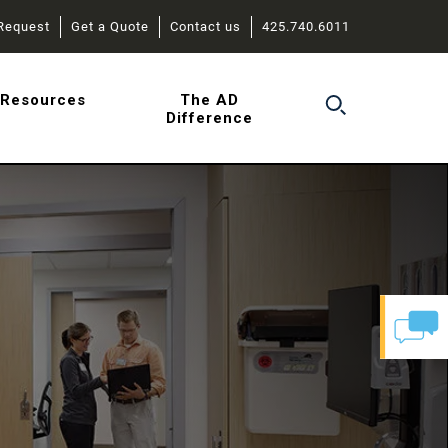
Request
Get a Quote
Contact us
425.740.6011
r
Resources
The AD
Difference