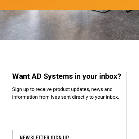
Want AD Systems in your inbox?
Sign up to receive product updates, news and
information from Ives sent directly to your inbox.
Newsletter Sign Up