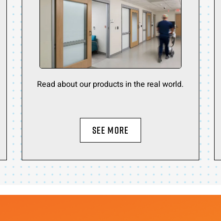
Read about our products in the real world.
SEE MORE