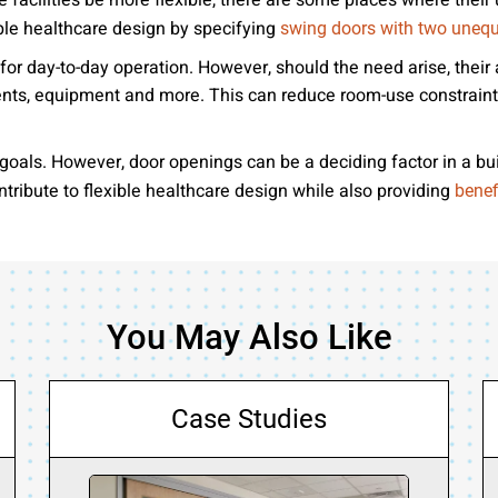
facilities be more flexible, there are some places where their 
ible healthcare design by specifying
swing doors with two unequ
r day-to-day operation. However, should the need arise, their 
ents, equipment and more. This can reduce room-use constraint
oals. However, door openings can be a deciding factor in a build
ribute to flexible healthcare design while also providing
benef
You May Also Like
Case Studies