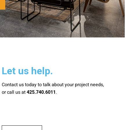
Let us help.
Contact us today to talk about your project needs,
or call us at
.
425.740.6011