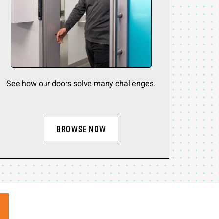
See how our doors solve many challenges.
BROWSE NOW