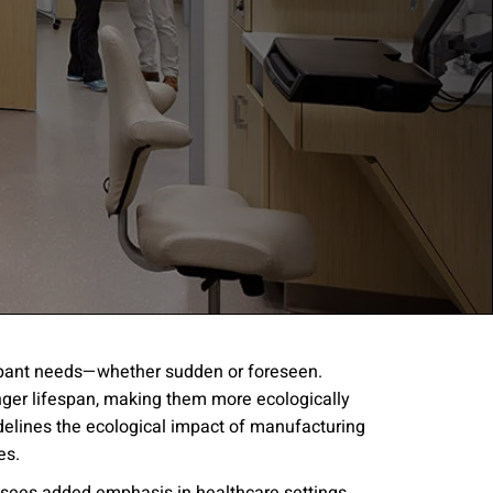
cupant needs—whether sudden or foreseen.
onger lifespan, making them more ecologically
gree to the
Terms of
idelines the ecological impact of manufacturing
res.