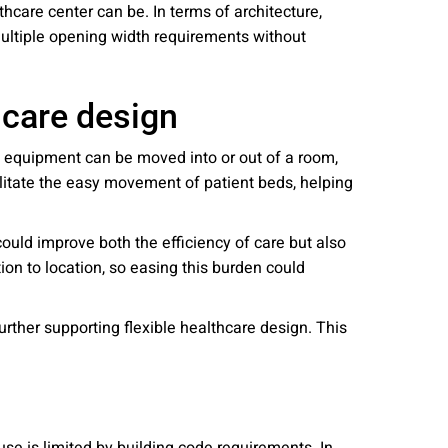
althcare center can be. In terms of architecture,
y multiple opening width requirements without
hcare design
h equipment can be moved into or out of a room,
ilitate the easy movement of patient beds, helping
ould improve both the efficiency of care but also
tion to location, so easing this burden could
rther supporting flexible healthcare design. This