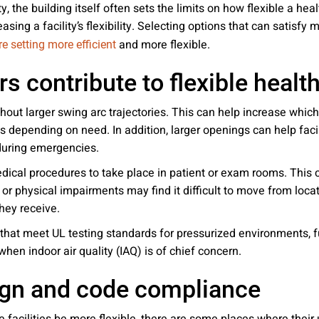
ity, the building itself often sets the limits on how flexible a he
easing a facility’s flexibility. Selecting options that can satisf
and more flexible.
e setting more efficient
s contribute to flexible healt
out larger swing arc trajectories. This can help increase whic
s depending on need. In addition, larger openings can help fac
during emergencies.
ical procedures to take place in patient or exam rooms. This c
ve or physical impairments may find it difficult to move from loca
hey receive.
 that meet UL testing standards for pressurized environments, fu
when indoor air quality (IAQ) is of chief concern.
sign and code compliance