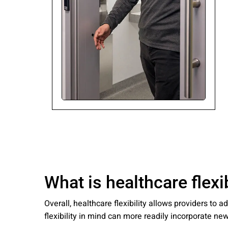
Please send me
news from AD Sy
our Privacy Poli
Sub
What is healthcare flexib
Overall, healthcare flexibility allows providers t
flexibility in mind can more readily incorporate n