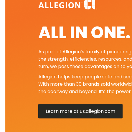
ALL IN ONE
As part of Allegion’s family of pioneeri
the strength, efficiencies, resources, an
turn, we pass those advantages on to yo
Allegion helps keep people safe and secu
With more than 30 brands sold worldwide
the doorway and beyond. It’s the power 
Learn more at us.allegion.com