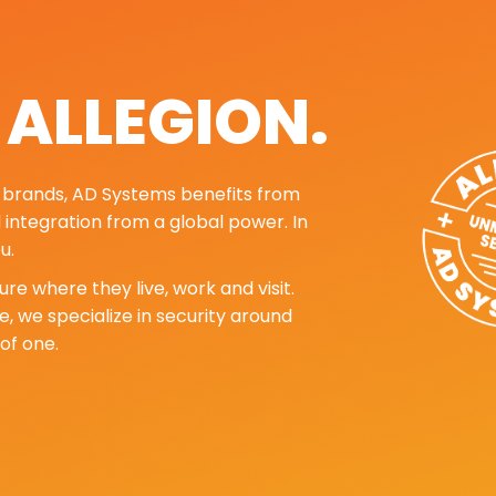
. ALLEGION.
ng brands, AD Systems benefits from
d integration from a global power. In
u.
re where they live, work and visit.
, we specialize in security around
of one.