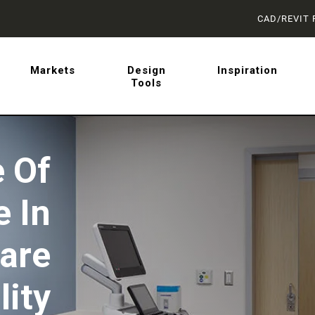
CAD/REVIT 
latest on sliding barn doo
Markets
Design
Inspiration
Tools
 from AD Systems.
 Of
e In
are
lity