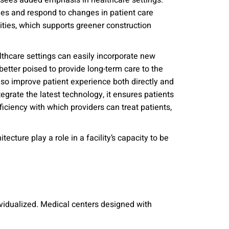
n sees added emphasis in healthcare settings.
nities, and other
ies and respond to changes in patient care
instructions in
lities, which supports greener construction
lthcare settings can easily incorporate new
better poised to provide long-term care to the
so improve patient experience both directly and
egrate the latest technology, it ensures patients
ficiency with which providers can treat patients,
ecture play a role in a facility’s capacity to be
ividualized. Medical centers designed with