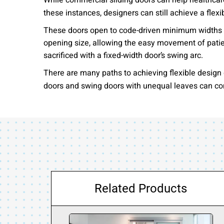
While commercial sliding doors can help healthcare 
these instances, designers can still achieve a flex
These doors open to code-driven minimum widths fo
opening size, allowing the easy movement of pati
sacrificed with a fixed-width door’s swing arc.
There are many paths to achieving flexible design g
doors and swing doors with unequal leaves can cont
Related Products