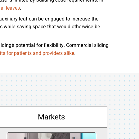
use is limited by building code requirements. In
.
al leaves
auxiliary leaf can be engaged to increase the
s while saving space that would otherwise be
ing’s potential for flexibility. Commercial sliding
.
its for patients and providers alike
Markets