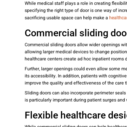
While medical staff plays a role in creating flexibil
specifying the right type of door is one way of incr
sacrificing usable space can help make a
healthcar
Commercial sliding door
Commercial sliding doors allow wider openings with
allowing larger medical devices to change position
healthcare centers create ad hoc inpatient rooms 
Further, larger openings could even allow some med
its accessibility. In addition, patients with cogniti
improve the quality and effectiveness of the care t
Sliding doors can also incorporate perimeter seals
is particularly important during patient surges and 
Flexible healthcare de