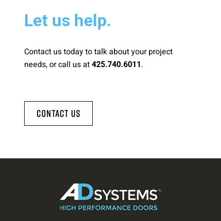
Let us help.
Contact us today to talk about your project
needs, or call us at
.
425.740.6011
Contact Us