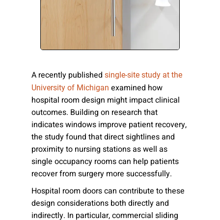
Please send me emails about product info,
continuing education opportunities, and
other news from AD Systems. You may
unsubscribe at any time by following the
instructions in our Privacy Policy.
A recently published
single-site study at the
examined how
University of Michigan
hospital room design might impact clinical
Submit
outcomes. Building on research that
indicates windows improve patient recovery,
the study found that direct sightlines and
proximity to nursing stations as well as
single occupancy rooms can help patients
recover from surgery more successfully.
Hospital room doors can contribute to these
design considerations both directly and
indirectly. In particular, commercial sliding