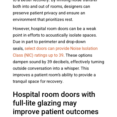
to a better recovery. By limiting noise transfer
both into and out of rooms, designers can
preserve patient privacy and ensure an
environment that prioritizes rest.
However, hospital room doors can be a weak
point in efforts to acoustically isolate spaces.
Due in part to perimeter and drop-down
seals,
select doors can provide Noise Isolation
. These options
Class (NIC) ratings up to 39
dampen sound by 39 decibels, effectively turning
outside conversation into a whisper. This
improves a patient room’s ability to provide a
tranquil space for recovery.
Hospital room doors with
full-lite glazing may
improve patient outcomes