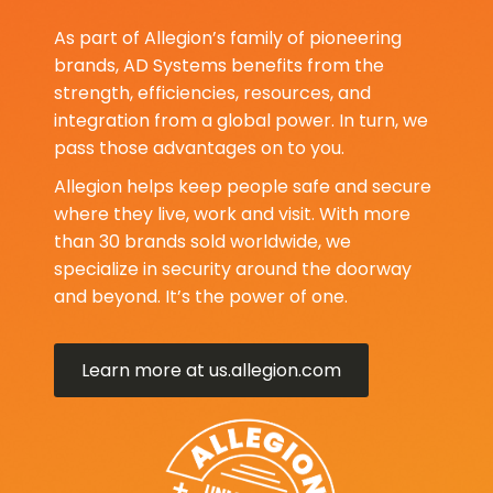
As part of Allegion’s family of pioneering
brands, AD Systems benefits from the
strength, efficiencies, resources, and
integration from a global power. In turn, we
pass those advantages on to you.
Allegion helps keep people safe and secure
where they live, work and visit. With more
than 30 brands sold worldwide, we
specialize in security around the doorway
and beyond. It’s the power of one.
Learn more at us.allegion.com