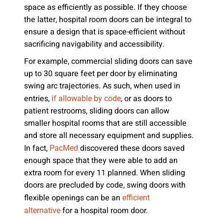
space as efficiently as possible. If they choose
the latter, hospital room doors can be integral to
ensure a design that is space-efficient without
sacrificing navigability and accessibility.
For example, commercial sliding doors can save
up to 30 square feet per door by eliminating
swing arc trajectories. As such, when used in
entries,
, or as doors to
if allowable by code
patient restrooms, sliding doors can allow
smaller hospital rooms that are still accessible
and store all necessary equipment and supplies.
In fact,
discovered these doors saved
PacMed
enough space that they were able to add an
extra room for every 11 planned. When sliding
doors are precluded by code, swing doors with
flexible openings can be an
efficient
for a hospital room door.
alternative