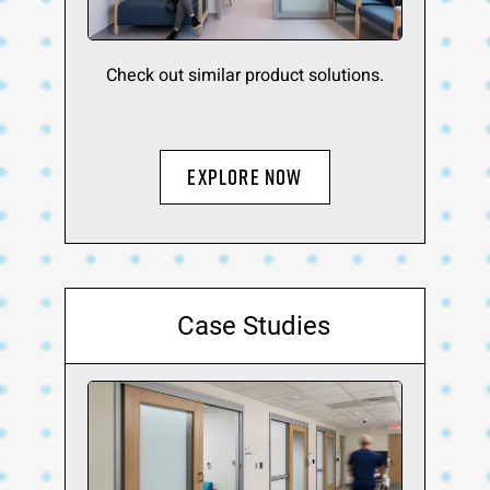
Check out similar product solutions.
Explore Now
Case Studies