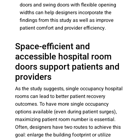
doors and swing doors with flexible opening
widths can help designers incorporate the
findings from this study as well as improve
patient comfort and provider efficiency.
Space-efficient and
accessible hospital room
doors support patients and
providers
As the study suggests, single occupancy hospital
rooms can lead to better patient recovery
outcomes. To have more single occupancy
options available (even during patient surges),
maximizing patient room number is essential.
Often, designers have two routes to achieve this
goal: enlarge the building footprint or utilize