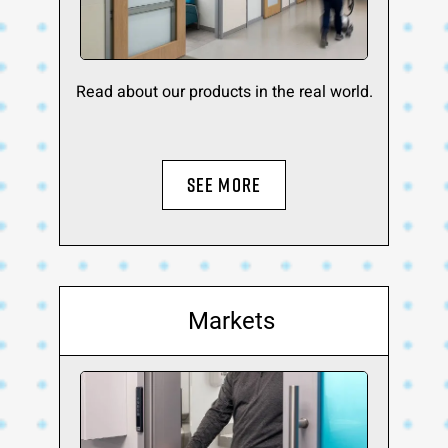
Read about our products in the real world.
SEE MORE
Markets