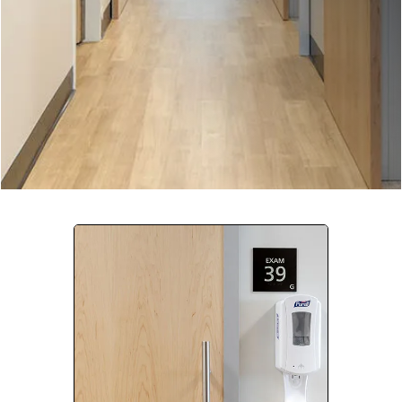
Company:
Select Your Profession
Country:
By clicking submit, you acknowledge that you have
read our
Privacy Statement
and agree to
the
Terms of Use
.