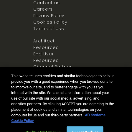
Contact us
Careers
Privacy Policy
Cookies Policy
Terms of use
Architect
Resources
End User
Resources
Channel Partner
Resources
This website uses cookies and similar technologies to help us
Newsroom
provide you with a good experience when you browse our site,
to improve our site, and to better engage with you as you
interact with the site. We also share information about your
use of our site with our social media, advertising, and
analytics partners. By clicking ACCEPT you are agreeing to the
placement of cookies and similar technologies on your
computer by us and our third-party partners.
AD Systems
Ⓒ 2025 Allegion all rights reserved
Cookie Policy