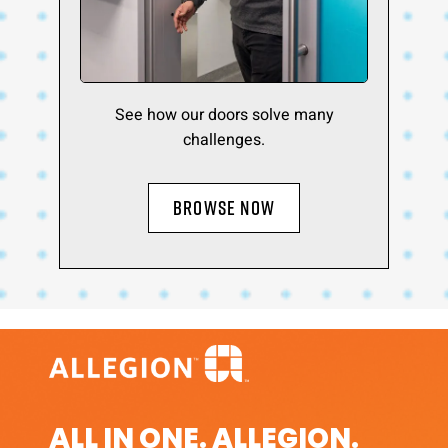
See how our doors solve many
challenges.
BROWSE NOW
ALL IN ONE. ALLEGION.