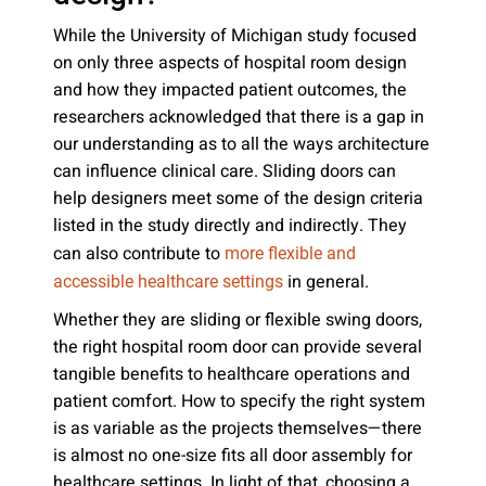
While the University of Michigan study focused
on only three aspects of hospital room design
and how they impacted patient outcomes, the
researchers acknowledged that there is a gap in
our understanding as to all the ways architecture
can influence clinical care. Sliding doors can
help designers meet some of the design criteria
listed in the study directly and indirectly. They
can also contribute to
more flexible and
in general.
accessible healthcare settings
Whether they are sliding or flexible swing doors,
the right hospital room door can provide several
tangible benefits to healthcare operations and
patient comfort. How to specify the right system
is as variable as the projects themselves—there
is almost no one-size fits all door assembly for
healthcare settings. In light of that, choosing a