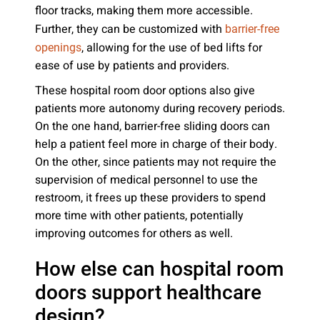
floor tracks, making them more accessible.
Further, they can be customized with
barrier-free
, allowing for the use of bed lifts for
openings
ease of use by patients and providers.
These hospital room door options also give
patients more autonomy during recovery periods.
On the one hand, barrier-free sliding doors can
help a patient feel more in charge of their body.
On the other, since patients may not require the
supervision of medical personnel to use the
restroom, it frees up these providers to spend
more time with other patients, potentially
improving outcomes for others as well.
How else can hospital room
doors support healthcare
design?