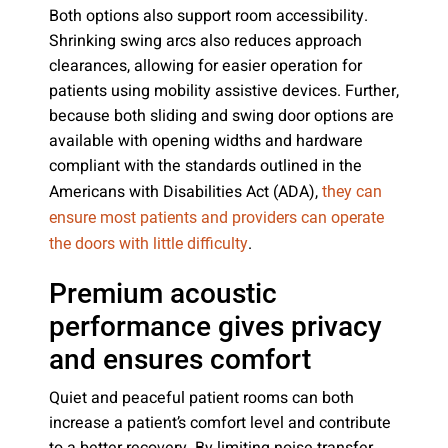
Both options also support room accessibility.
Shrinking swing arcs also reduces approach
clearances, allowing for easier operation for
patients using mobility assistive devices. Further,
because both sliding and swing door options are
available with opening widths and hardware
compliant with the standards outlined in the
Americans with Disabilities Act (ADA),
they can
ensure most patients and providers can operate
.
the doors with little difficulty
Premium acoustic
performance gives privacy
and ensures comfort
Quiet and peaceful patient rooms can both
increase a patient’s comfort level and contribute