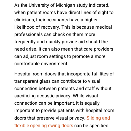
As the University of Michigan study indicated,
when patient rooms have direct lines of sight to
clinicians, their occupants have a higher
likelihood of recovery. This is because medical
professionals can check on them more
frequently and quickly provide aid should the
need arise. It can also mean that care providers
can adjust room settings to promote a more
comfortable environment.
Hospital room doors that incorporate full-lites of
transparent glass can contribute to visual
connection between patients and staff without
sacrificing acoustic privacy. While visual
connection can be important, it is equally
important to provide patients with hospital room
doors that preserve visual privacy.
Sliding and
can be specified
flexible opening swing doors