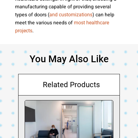
manufacturing capable of providing several
types of doors (
) can help
and customizations
meet the various needs of
most healthcare
.
projects
You May Also Like
Related Products