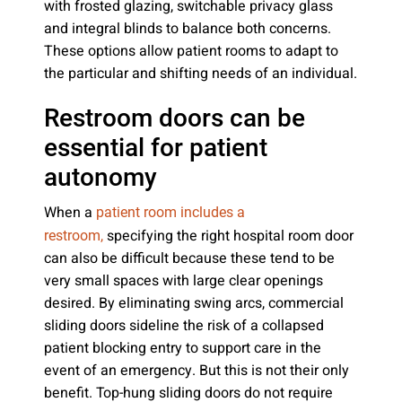
with frosted glazing, switchable privacy glass
and integral blinds to balance both concerns.
These options allow patient rooms to adapt to
the particular and shifting needs of an individual.
Restroom doors can be
essential for patient
autonomy
When a
patient room includes a
specifying the right hospital room door
restroom,
can also be difficult because these tend to be
very small spaces with large clear openings
desired. By eliminating swing arcs, commercial
sliding doors sideline the risk of a collapsed
patient blocking entry to support care in the
event of an emergency. But this is not their only
benefit. Top-hung sliding doors do not require