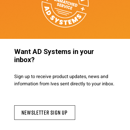
Want AD Systems in your
inbox?
Sign up to receive product updates, news and
information from Ives sent directly to your inbox.
Newsletter Sign Up