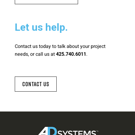
Let us help.
Contact us today to talk about your project
needs, or call us at
.
425.740.6011
Contact Us