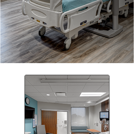
Company:
Select Your Profession
Country:
By clicking submit, you acknowledge that you have
read our
Privacy Statement
and agree to
the
Terms of Use
.