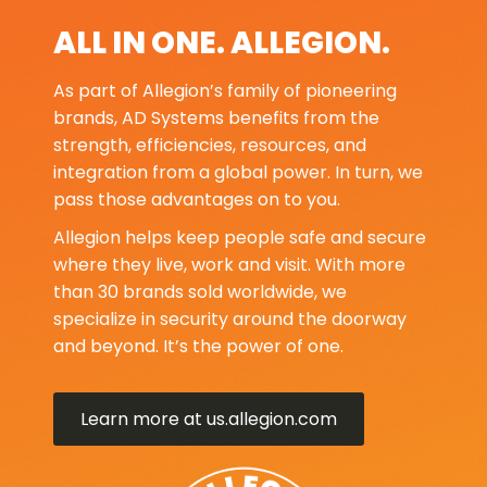
ALL IN ONE. ALLEGION.
As part of Allegion’s family of pioneering
brands, AD Systems benefits from the
strength, efficiencies, resources, and
integration from a global power. In turn, we
pass those advantages on to you.
Allegion helps keep people safe and secure
where they live, work and visit. With more
than 30 brands sold worldwide, we
specialize in security around the doorway
and beyond. It’s the power of one.
Learn more at us.allegion.com