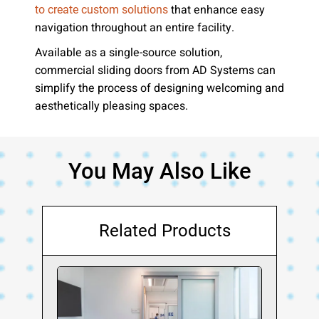
that enhance easy
to create custom solutions
navigation throughout an entire facility.
Available as a single-source solution,
commercial sliding doors from AD Systems can
simplify the process of designing welcoming and
aesthetically pleasing spaces.
You May Also Like
Related Products