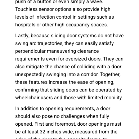
push of a button or even simply a wave.
Touchless sensor options also provide high
levels of infection control in settings such as
hospitals or other high occupancy spaces.
Lastly, because sliding door systems do not have
swing arc trajectories, they can easily satisfy
perpendicular maneuvering clearance
requirements even for oversized doors. They can
also mitigate the chance of colliding with a door
unexpectedly swinging into a corridor. Together,
these features increase the ease of opening,
confirming that sliding doors can be operated by
wheelchair users and those with limited mobility.
In addition to opening requirements, a door
should also pose no challenges when fully
opened. First and foremost, door openings must
be at least 32 inches wide, measured from the