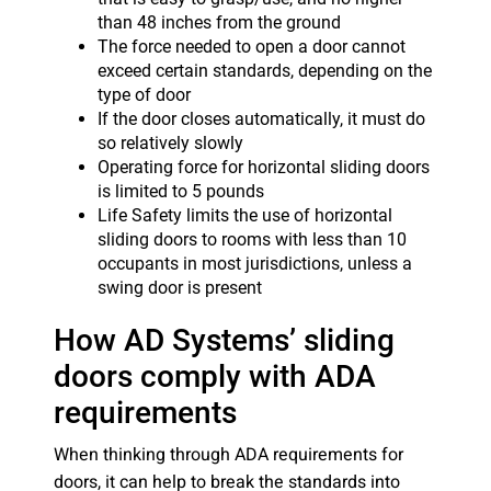
than 48 inches from the ground
The force needed to open a door cannot
exceed certain standards, depending on the
type of door
If the door closes automatically, it must do
so relatively slowly
Operating force for horizontal sliding doors
is limited to 5 pounds
Life Safety limits the use of horizontal
sliding doors to rooms with less than 10
occupants in most jurisdictions, unless a
swing door is present
How AD Systems’ sliding
doors comply with ADA
requirements
When thinking through ADA requirements for
doors, it can help to break the standards into