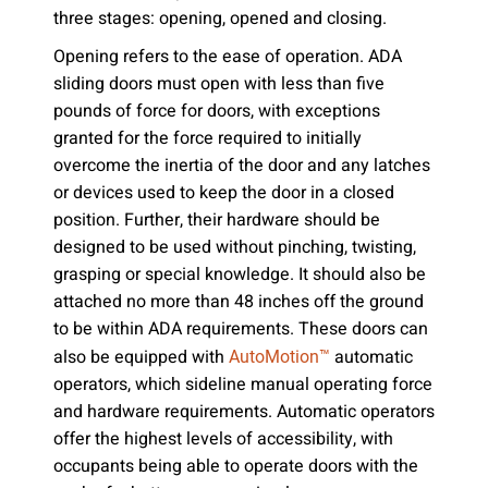
three stages: opening, opened and closing.
Opening refers to the ease of operation. ADA
sliding doors must open with less than five
pounds of force for doors, with exceptions
granted for the force required to initially
overcome the inertia of the door and any latches
or devices used to keep the door in a closed
position. Further, their hardware should be
designed to be used without pinching, twisting,
grasping or special knowledge. It should also be
attached no more than 48 inches off the ground
to be within ADA requirements. These doors can
also be equipped with
automatic
AutoMotion™
operators, which sideline manual operating force
and hardware requirements. Automatic operators
offer the highest levels of accessibility, with
occupants being able to operate doors with the