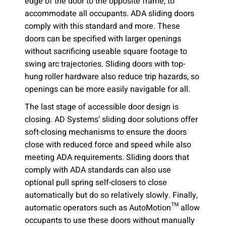
edge of the door to the opposite frame, to
accommodate all occupants. ADA sliding doors
comply with this standard and more. These
doors can be specified with larger openings
without sacrificing useable square footage to
swing arc trajectories. Sliding doors with top-
hung roller hardware also reduce trip hazards, so
openings can be more easily navigable for all.
The last stage of accessible door design is
closing. AD Systems’ sliding door solutions offer
soft-closing mechanisms to ensure the doors
close with reduced force and speed while also
meeting ADA requirements. Sliding doors that
comply with ADA standards can also use
optional pull spring self-closers to close
automatically but do so relatively slowly. Finally,
automatic operators such as AutoMotion™ allow
occupants to use these doors without manually