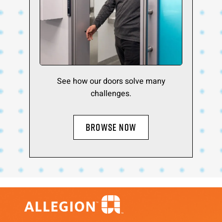
See how our doors solve many
challenges.
BROWSE NOW