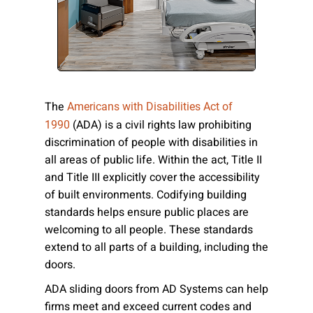
Please send me emails about product info,
continuing education opportunities, and
other news from AD Systems. You may
unsubscribe at any time by following the
instructions in our Privacy Policy.
The
Americans with Disabilities Act of
(ADA) is a civil rights law prohibiting
1990
discrimination of people with disabilities in
Submit
all areas of public life. Within the act, Title II
and Title III explicitly cover the accessibility
of built environments. Codifying building
standards helps ensure public places are
welcoming to all people. These standards
extend to all parts of a building, including the
doors.
ADA sliding doors from AD Systems can help
firms meet and exceed current codes and