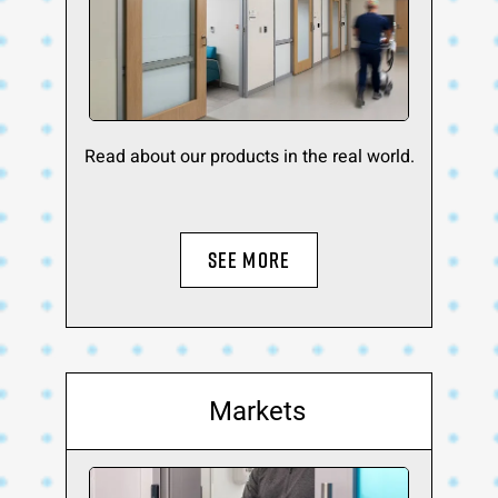
Read about our products in the real world.
SEE MORE
Markets