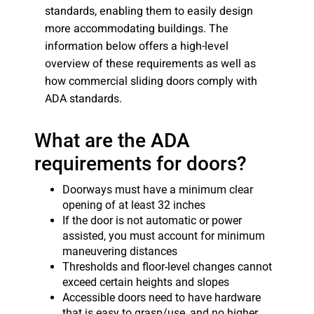
standards, enabling them to easily design
more accommodating buildings. The
information below offers a high-level
overview of these requirements as well as
how commercial sliding doors comply with
ADA standards.
What are the ADA
requirements for doors?
Doorways must have a minimum clear
opening of at least 32 inches
If the door is not automatic or power
assisted, you must account for minimum
maneuvering distances
Thresholds and floor-level changes cannot
exceed certain heights and slopes
Accessible doors need to have hardware
that is easy to grasp/use, and no higher