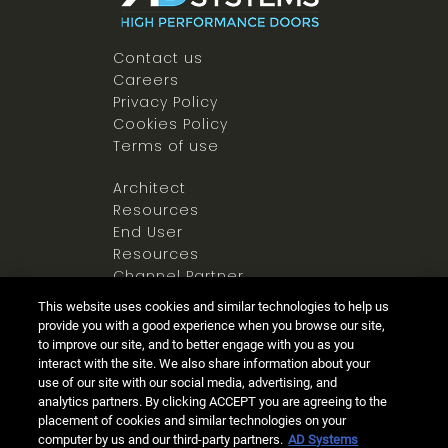
Contact us
Careers
Privacy Policy
Cookies Policy
Terms of use
Architect
Resources
End User
Resources
Channel Partner
Resources
This website uses cookies and similar technologies to help us
Newsroom
provide you with a good experience when you browse our site,
to improve our site, and to better engage with you as you
interact with the site. We also share information about your
use of our site with our social media, advertising, and
analytics partners. By clicking ACCEPT you are agreeing to the
placement of cookies and similar technologies on your
computer by us and our third-party partners.
AD Systems