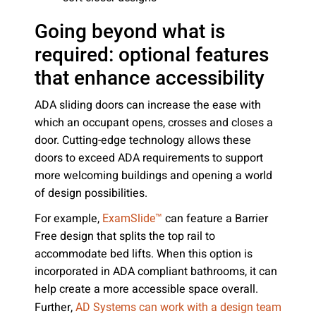
Going beyond what is
required: optional features
that enhance accessibility
ADA sliding doors can increase the ease with
which an occupant opens, crosses and closes a
door. Cutting-edge technology allows these
doors to exceed ADA requirements to support
more welcoming buildings and opening a world
of design possibilities.
For example,
can feature a Barrier
ExamSlide™
Free design that splits the top rail to
accommodate bed lifts. When this option is
incorporated in ADA compliant bathrooms, it can
help create a more accessible space overall.
Further,
AD Systems can work with a design team