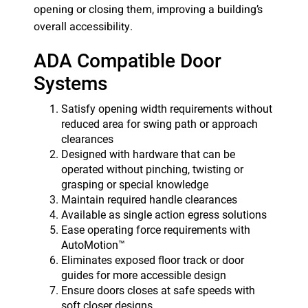
opening or closing them, improving a building’s
overall accessibility.
ADA Compatible Door
Systems
Satisfy opening width requirements without
reduced area for swing path or approach
clearances
Designed with hardware that can be
operated without pinching, twisting or
grasping or special knowledge
Maintain required handle clearances
Available as single action egress solutions
Ease operating force requirements with
AutoMotion™
Eliminates exposed floor track or door
guides for more accessible design
Ensure doors closes at safe speeds with
soft closer designs