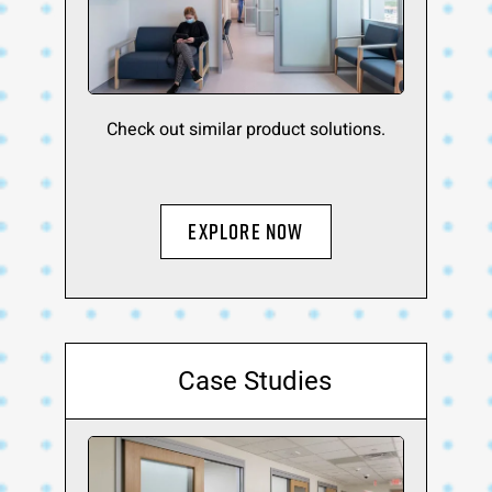
Check out similar product solutions.
Explore Now
Case Studies