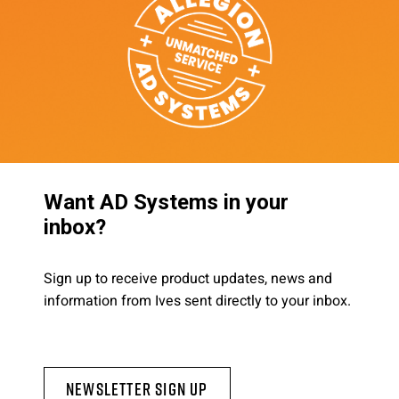
Want AD Systems in your
inbox?
Sign up to receive product updates, news and
information from Ives sent directly to your inbox.
Newsletter Sign Up