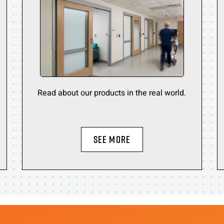
Read about our products in the real world.
SEE MORE