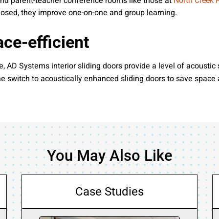
 and parent-teacher conference rooms like those at
North Creek 
closed, they improve one-on-one and group learning.
ce-efficient
 AD Systems interior sliding doors provide a level of acoustic 
 the switch to acoustically enhanced sliding doors to save space
You May Also Like
Case Studies