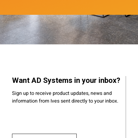
Want AD Systems in your inbox?
Sign up to receive product updates, news and
information from Ives sent directly to your inbox.