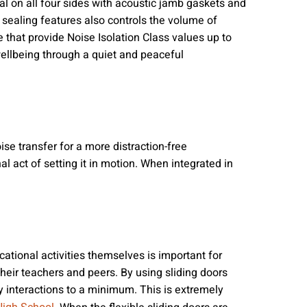
seal on all four sides with acoustic jamb gaskets and
sealing features also controls the volume of
e that provide Noise Isolation Class values up to
 wellbeing through a quiet and peaceful
se transfer for a more distraction-free
l act of setting it in motion. When integrated in
tional activities themselves is important for
their teachers and peers. By using sliding doors
y interactions to a minimum. This is extremely