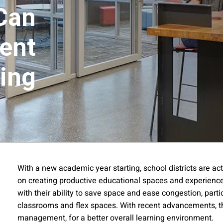
Can
ent
ing
ssion
With a new academic year starting, school districts are act
on creating productive educational spaces and experiences
 you acknowledge that you have read our
Privacy Statement
and a
with their ability to save space and ease congestion, parti
classrooms and flex spaces. With recent advancements, t
management, for a better overall learning environment.