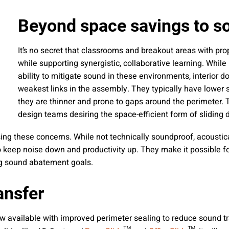
 emails about product info, continuing education opportu
stems. You may unsubscribe at any time by following the 
Beyond space savings to s
cy.
It’s no secret that classrooms and breakout areas with pro
while supporting synergistic, collaborative learning. While
ability to mitigate sound in these environments, interior do
mit
weakest links in the assembly. They typically have lower 
they are thinner and prone to gaps around the perimeter. 
design teams desiring the space-efficient form of sliding 
sing these concerns. While not technically soundproof, acousti
keep noise down and productivity up. They make it possible fo
ing sound abatement goals.
ansfer
ow available with improved perimeter sealing to reduce sound tr