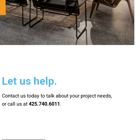
Let us help.
Contact us today to talk about your project needs,
or call us at
.
425.740.6011