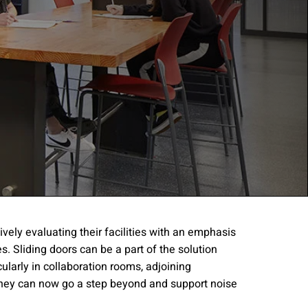
ively evaluating their facilities with an emphasis
. Sliding doors can be a part of the solution
gree to the
Terms of
cularly in collaboration rooms, adjoining
hey can now go a step beyond and support noise