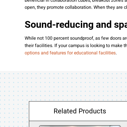
beneficial in collaboration cubes, breakout zones
open, they promote collaboration. When they are 
Sound-reducing and spa
While not 100 percent soundproof, as few doors are,
their facilities. If your campus is looking to make
.
options and features for educational facilities
Related Products