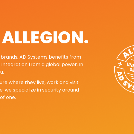
. ALLEGION.
ng brands, AD Systems benefits from
d integration from a global power. In
u.
re where they live, work and visit.
, we specialize in security around
of one.