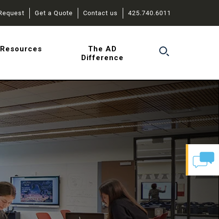
Request
Get a Quote
Contact us
425.740.6011
r
Resources
The AD
Difference