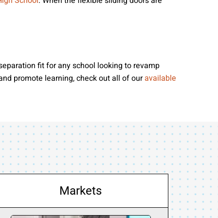
. When the flexible sliding doors are
High School
separation fit for any school looking to revamp
 and promote learning, check out all of our
available
Markets