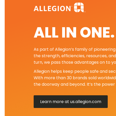
ALL IN ONE
As part of Allegion’s family of pioneeri
the strength, efficiencies, resources, an
turn, we pass those advantages on to yo
Allegion helps keep people safe and secu
With more than 30 brands sold worldwide
the doorway and beyond. It’s the power 
Learn more at us.allegion.com