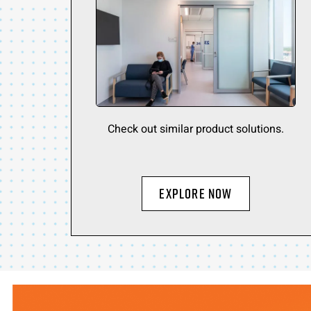
Check out similar product solutions.
Explore Now