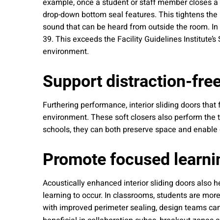
example, once a student or staff member closes a 
drop-down bottom seal features. This tightens the
sound that can be heard from outside the room. In f
39. This exceeds the Facility Guidelines Institute’
environment.
Support distraction-fre
Furthering performance, interior sliding doors that
environment. These soft closers also perform the ta
schools, they can both preserve space and enable q
Promote focused learni
Acoustically enhanced interior sliding doors also 
learning to occur. In classrooms, students are more
with improved perimeter sealing, design teams can