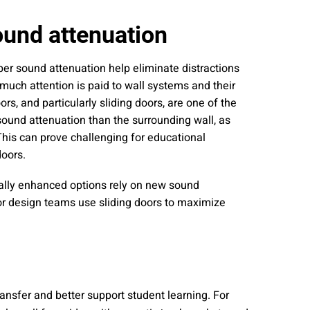
nities, and other
instructions in
ound attenuation
per sound attenuation help eliminate distractions
 much attention is paid to wall systems and their
ors, and particularly sliding doors, are one of the
sound attenuation than the surrounding wall, as
This can prove challenging for educational
doors.
cally enhanced options rely on new sound
r design teams use sliding doors to maximize
ansfer and better support student learning. For