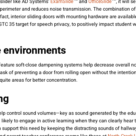
slider like AD Systems’
™ and
™, it will 
ExamSlide
OfficeSlide
 perimeter and reduces noise transmission. The combination of 
act, interior sliding doors with mounting hardware are availabl
s STC 35 target for speech privacy, to positively impact student
e environments
 feature soft-close dampening systems help decrease overall noi
sk of preventing a door from rolling open without the intentiona
uite areas for better concentration.
ng
help control sound volumes—key as sound generated by the educa
 likely to engage in active learning when they can clearly hear 
 support this need by keeping the distracting sounds of hallwa