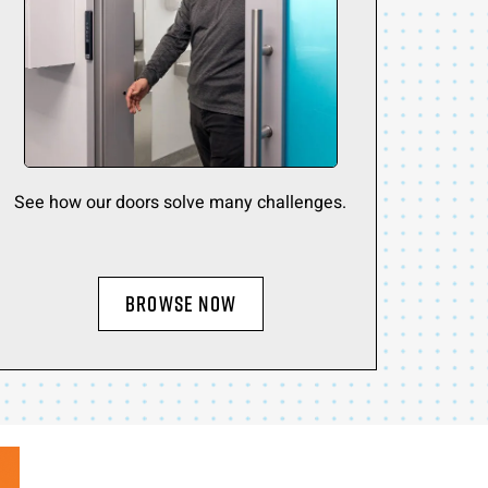
See how our doors solve many challenges.
BROWSE NOW