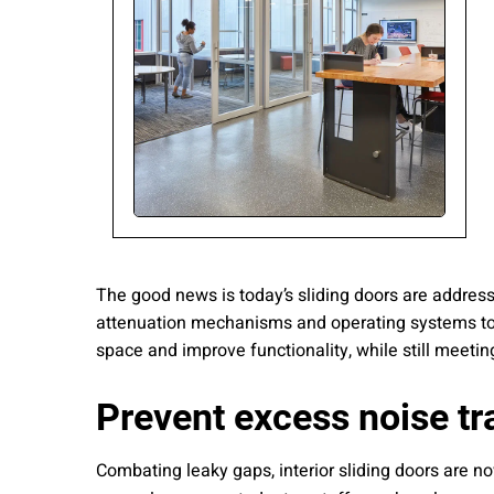
Please send me
news from AD Sy
our Privacy Poli
Sub
The good news is today’s sliding doors are addres
attenuation mechanisms and operating systems to 
space and improve functionality, while still meet
Prevent excess noise tr
Combating leaky gaps, interior sliding doors are n