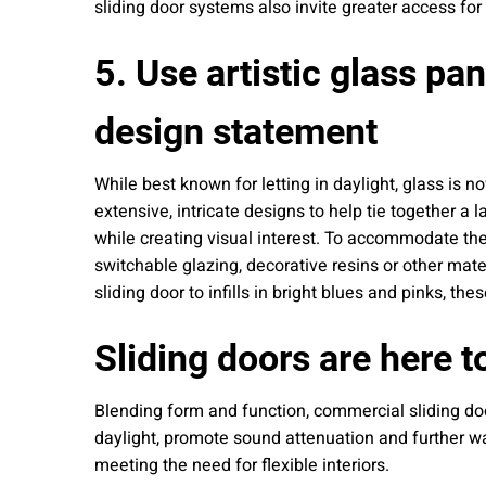
sliding door systems also invite greater access for
5. Use artistic glass pan
design statement
While best known for letting in daylight, glass is n
extensive, intricate designs to help tie together a 
while creating visual interest. To accommodate the 
switchable glazing, decorative resins or other mate
sliding door to infills in bright blues and pinks, 
Sliding doors are here t
Blending form and function, commercial sliding doo
daylight, promote sound attenuation and further w
meeting the need for flexible interiors.