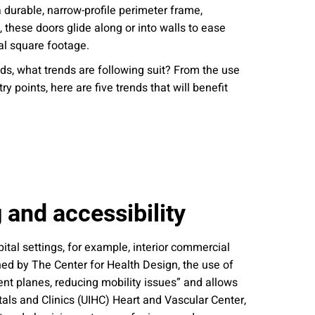
a durable, narrow-profile perimeter frame,
nities, and other
instructions in
these doors glide along or into walls to ease
cal square footage.
s, what trends are following suit? From the use
 points, here are five trends that will benefit
 and accessibility
ital settings, for example, interior commercial
ned by The Center for Health Design, the use of
ent planes, reducing mobility issues” and allows
pitals and Clinics (UIHC) Heart and Vascular Center,