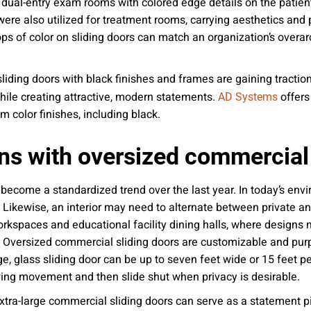
 dual-entry exam rooms with colored edge details on the patie
 were also utilized for treatment rooms, carrying aesthetics and
 of color on sliding doors can match an organization’s overarch
iding doors with black finishes and frames are gaining tractio
 while creating attractive, modern statements.
offers
AD Systems
m color finishes, including black.
erns with oversized commercial
 become a standardized trend over the last year. In today’s env
 Likewise, an interior may need to alternate between private 
rkspaces and educational facility dining halls, where designs m
. Oversized commercial sliding doors are customizable and purpo
rge, glass sliding door can be up to seven feet wide or 15 feet pe
owing movement and then slide shut when privacy is desirable.
xtra-large commercial sliding doors can serve as a statement p