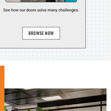
See how our doors solve many challenges.
BROWSE NOW