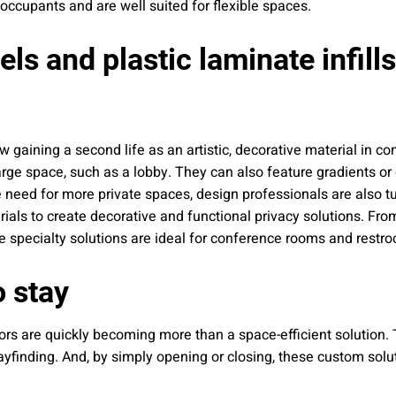
 occupants and are well suited for flexible spaces.
els and plastic laminate infill
ow gaining a second life as an artistic, decorative material in 
large space, such as a lobby. They can also feature gradients or 
need for more private spaces, design professionals are also tur
rials to create decorative and functional privacy solutions. Fro
these specialty solutions are ideal for conference rooms and rest
o stay
rs are quickly becoming more than a space-efficient solution. T
ayfinding. And, by simply opening or closing, these custom sol