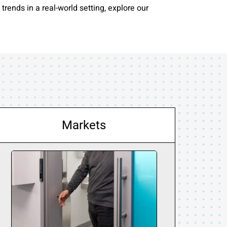
rends in a real-world setting, explore our
Markets