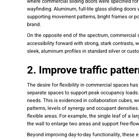
where commercial sliding doors were specified for
wayfinding. Aluminum, full-lite glass sliding doors
supporting movement patterns, bright frames or pops
brand.
On the opposite end of the spectrum, commercial sl
accessibility forward with strong, stark contrasts,
sleek, aluminum profiles in standard silver or custo
2. Improve traffic patt
The desire for flexibility in commercial spaces has
separate spaces to support peak occupancy loads.
needs. This is evidenced in collaboration cubes, wo
patterns, levels of synergy and occupant densities
flexible areas. For example, the single leaf of a la
the wall to enlarge two areas and support free-fl
Beyond improving day-to-day functionality, these e