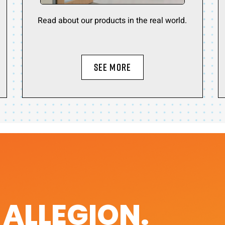
Read about our products in the real world.
SEE MORE
. ALLEGION.