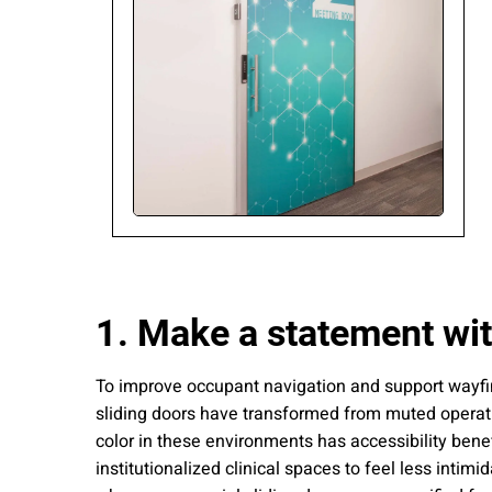
Please send me
news from AD Sy
our Privacy Poli
Sub
1. Make a statement wit
To improve occupant navigation and support wayfindi
sliding doors have transformed from muted operatio
color in these environments has accessibility bene
institutionalized clinical spaces to feel less intim