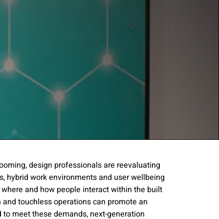
rooming, design professionals are reevaluating
s, hybrid work environments and user wellbeing
gree to the
Terms of
 where and how people interact within the built
n and touchless operations can promote an
ed to meet these demands, next-generation