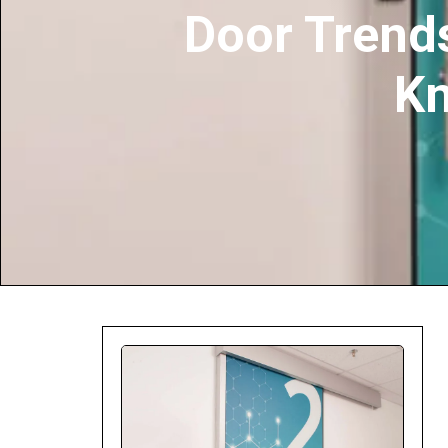
Door Trends
Company:
K
Select Your Profe
Country:
By clicking submit,
Use
.