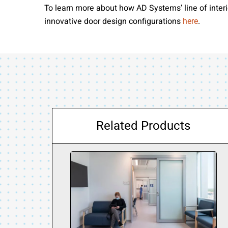
To learn more about how AD Systems’ line of interio
innovative door design configurations
.
here
Related Products