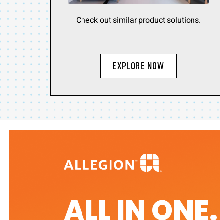
Check out similar product solutions.
Explore Now
ALL IN ONE