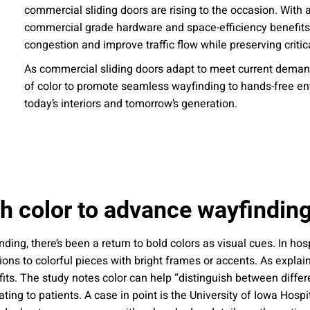
commercial sliding doors are rising to the occasion. With 
 emails about product info, continuing education opportu
stems. You may unsubscribe at any time by following the 
commercial grade hardware and space-efficiency benefits, 
cy.
congestion and improve traffic flow while preserving criti
As commercial sliding doors adapt to meet current demand
of color to promote seamless wayfinding to hands-free entry
today’s interiors and tomorrow’s generation.
mit
h color to advance wayfinding
ng, there’s been a return to bold colors as visual cues. In hosp
ns to colorful pieces with bright frames or accents. As explai
fits. The study notes color can help “distinguish between differ
idating to patients. A case in point is the University of Iowa Hos