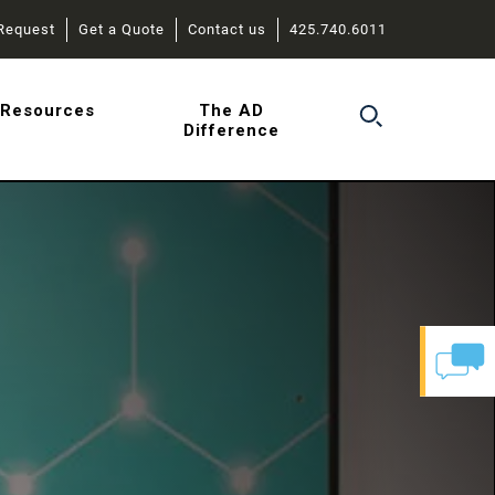
Request
Get a Quote
Contact us
425.740.6011
r
Resources
The AD
Difference