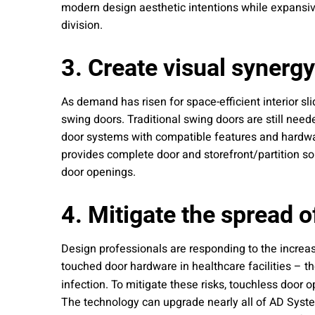
modern design aesthetic intentions while expansiv
division.
3. Create visual synerg
As demand has risen for space-efficient interior s
swing doors. Traditional swing doors are still neede
door systems with compatible features and hardwar
provides complete door and storefront/partition so
door openings.
4. Mitigate the spread o
Design professionals are responding to the increas
touched door hardware in healthcare facilities – t
infection. To mitigate these risks, touchless door 
The technology can upgrade nearly all of AD System