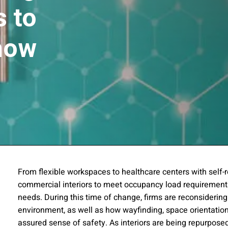
 to
now
ssion
From flexible workspaces to healthcare centers with self-
commercial interiors to meet occupancy load requirement
 you acknowledge that you have read our
Privacy Statement
and a
needs. During this time of change, firms are reconsidering
environment, as well as how wayfinding, space orientatio
assured sense of safety. As interiors are being repurpos