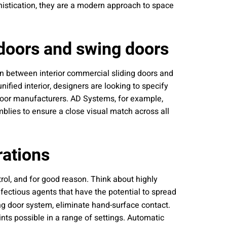
histication, they are a modern approach to space
 doors and swing doors
ion between interior commercial sliding doors and
nified interior, designers are looking to specify
 door manufacturers. AD Systems, for example,
blies to ensure a close visual match across all
rations
rol, and for good reason. Think about highly
nfectious agents that have the potential to spread
g door system, eliminate hand-surface contact.
nts possible in a range of settings. Automatic