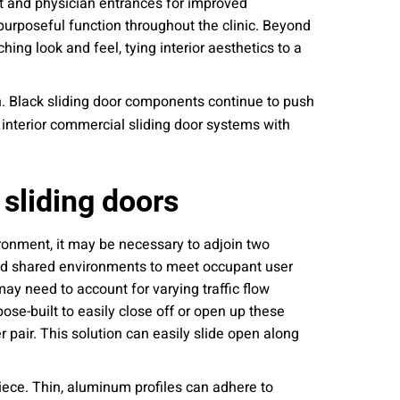
nt and physician entrances for improved
 purposeful function throughout the clinic. Beyond
ing look and feel, tying interior aesthetics to a
n. Black sliding door components continue to push
 interior commercial sliding door systems with
 sliding doors
ironment, it may be necessary to adjoin two
and shared environments to meet occupant user
ay need to account for varying traffic flow
se-built to easily close off or open up these
r pair. This solution can easily slide open along
iece. Thin, aluminum profiles can adhere to