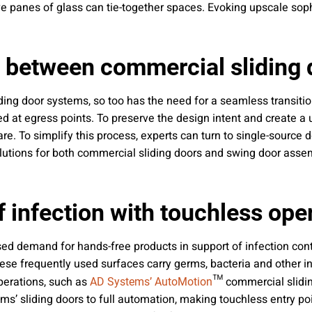
e panes of glass can tie-together spaces. Evoking upscale sop
y between commercial sliding
liding door systems, so too has the need for a seamless transit
d at egress points. To preserve the design intent and create a u
e. To simplify this process, experts can turn to single-source
lutions for both commercial sliding doors and swing door assem
f infection with touchless ope
ed demand for hands-free products in support of infection cont
hese frequently used surfaces carry germs, bacteria and other i
operations, such as
™ commercial slidin
AD Systems’ AutoMotion
s’ sliding doors to full automation, making touchless entry poi