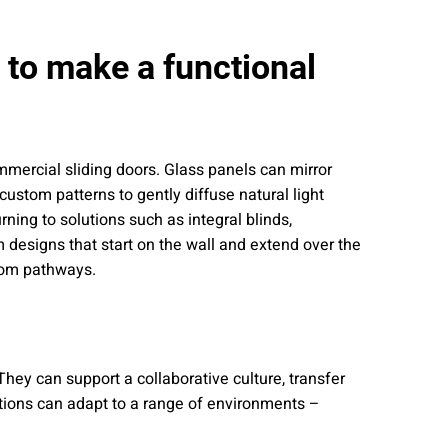
s to make a functional
commercial sliding doors. Glass panels can mirror
custom patterns to gently diffuse natural light
ning to solutions such as integral blinds,
m designs that start on the wall and extend over the
room pathways.
hey can support a collaborative culture, transfer
utions can adapt to a range of environments –