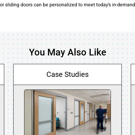
r sliding doors can be personalized to meet today’s in-demand t
You May Also Like
Case Studies