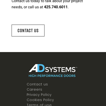
Contact us today to talk about your project
needs, or call us at
.
425.740.6011
Contact Us
Contact us
Careers
Privacy Policy
Cookies Policy
Terms of use