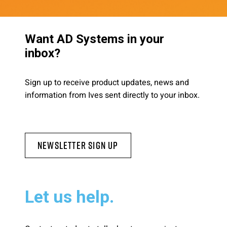
Want AD Systems in your
inbox?
Sign up to receive product updates, news and
information from Ives sent directly to your inbox.
Newsletter Sign Up
Let us help.