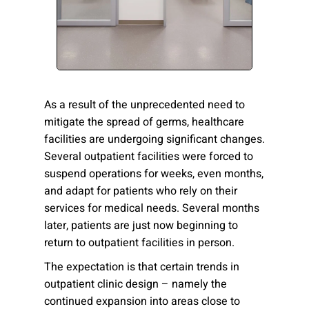
Please send me emails about product info,
continuing education opportunities, and
other news from AD Systems. You may
unsubscribe at any time by following the
instructions in our Privacy Policy.
As a result of the unprecedented need to
mitigate the spread of germs, healthcare
facilities are undergoing significant changes.
Submit
Several outpatient facilities were forced to
suspend operations for weeks, even months,
and adapt for patients who rely on their
services for medical needs. Several months
later, patients are just now beginning to
return to outpatient facilities in person.
The expectation is that certain trends in
outpatient clinic design – namely the
continued expansion into areas close to