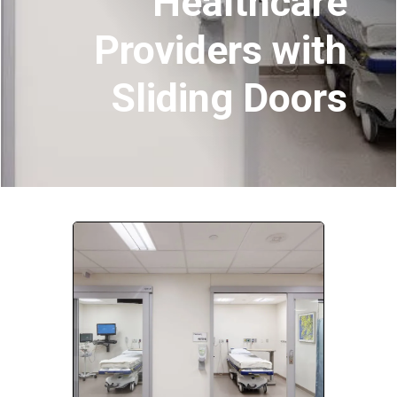
Healthcare
Providers with
Company:
Sliding Doors
Select Your Profession
Country:
By clicking submit, you acknowledge that you have
read our
Privacy Statement
and agree to
the
Terms of Use
.