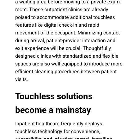
a waiting area before moving to a private exam
room. These outpatient clinics are already
poised to accommodate additional touchless
features like digital check-in and rapid
movement of the occupant. Minimizing contact
during arrival, patient-provider interaction and
exit experience will be crucial. Thoughtfully
designed clinics with standardized and flexible
spaces are also well-equipped to introduce more
efficient cleaning procedures between patient
visits.
Touchless solutions
become a mainstay
Inpatient healthcare frequently deploys
touchless technology for convenience,