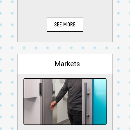
SEE MORE
Markets