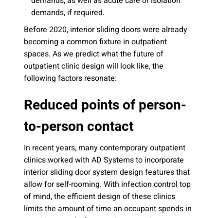
demands, as well as acute care or isolation
demands, if required.
Before 2020, interior sliding doors were already
becoming a common fixture in outpatient
spaces. As we predict what the future of
outpatient clinic design will look like, the
following factors resonate:
Reduced points of person-
to-person contact
In recent years, many contemporary outpatient
clinics worked with AD Systems to incorporate
interior sliding door system design features that
allow for self-rooming. With infection control top
of mind, the efficient design of these clinics
limits the amount of time an occupant spends in