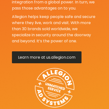
integration from a global power. In turn, we
pass those advantages on to you.
Allegion helps keep people safe and secure
where they live, work and visit. With more
than 30 brands sold worldwide, we
specialize in security around the doorway
and beyond. It’s the power of one.
Learn more at us.allegion.com