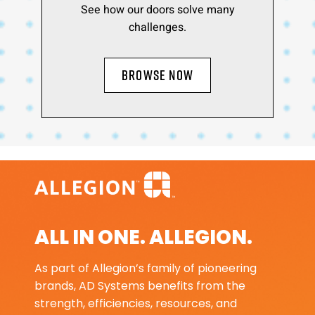
See how our doors solve many
challenges.
BROWSE NOW
ALL IN ONE. ALLEGION.
As part of Allegion’s family of pioneering
brands, AD Systems benefits from the
strength, efficiencies, resources, and