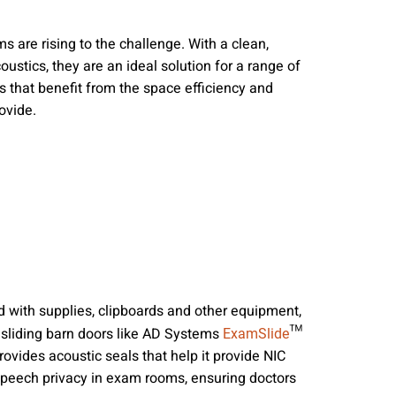
nities, and other
instructions in
 are rising to the challenge. With a clean,
ustics, they are an ideal solution for a range of
ns that benefit from the space efficiency and
ovide.
ed with supplies, clipboards and other equipment,
l sliding barn doors like AD Systems
™
ExamSlide
rovides acoustic seals that help it provide NIC
r speech privacy in exam rooms, ensuring doctors