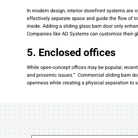
In modern design, interior storefront systems are 
effectively separate space and guide the flow of tra
inside. Adding a sliding glass barn door only enha
Companies like AD Systems can customize their glas
5. Enclosed offices
While open-concept offices may be popular, recent r
and proxemic issues.” Commercial sliding barn doors
openness while creating a physical separation to