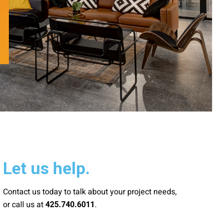
Let us help.
Contact us today to talk about your project needs,
or call us at
.
425.740.6011