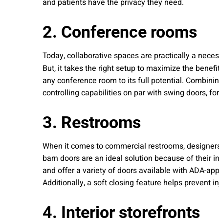
and patients have the privacy they need.
2. Conference rooms
Today, collaborative spaces are practically a nec
But, it takes the right setup to maximize the bene
any conference room to its full potential. Combini
controlling capabilities on par with swing doors, fo
3. Restrooms
When it comes to commercial restrooms, designers 
barn doors are an ideal solution because of their 
and offer a variety of doors available with ADA-ap
Additionally, a soft closing feature helps prevent i
4. Interior storefronts