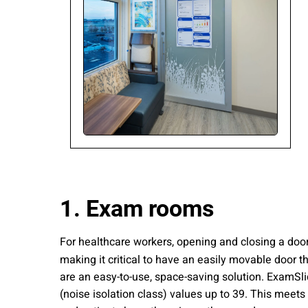
Please send me
news from AD Sy
our Privacy Poli
Sub
1. Exam rooms
For healthcare workers, opening and closing a door 
making it critical to have an easily movable door 
are an easy-to-use, space-saving solution. ExamSlid
(noise isolation class) values up to 39. This meets