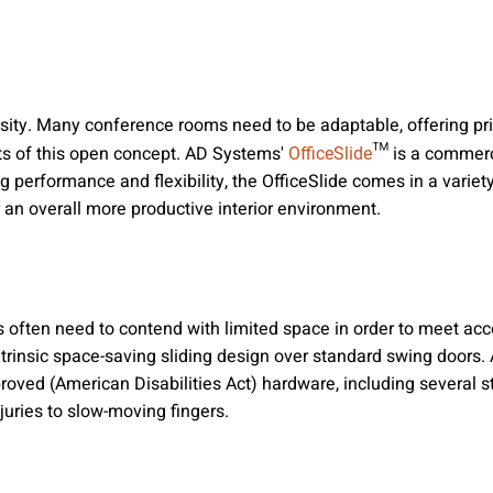
essity. Many conference rooms need to be adaptable, offering 
fits of this open concept. AD Systems'
™ is a commerci
OfficeSlide
ng performance and flexibility, the OfficeSlide comes in a vari
r an overall more productive interior environment.
often need to contend with limited space in order to meet acc
intrinsic space-saving sliding design over standard swing doors
proved (American Disabilities Act) hardware, including several
njuries to slow-moving fingers.