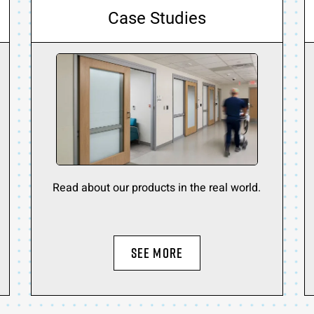
Case Studies
Read about our products in the real world.
SEE MORE