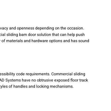
privacy and openness depending on the occasion.
al sliding barn door solution that can help push
ety of materials and hardware options and has sound
essibility code requirements. Commercial sliding
. AD Systems have no obtrusive exposed floor track
 styles of handles and locking mechanisms.