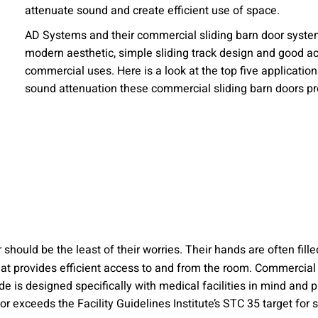
attenuate sound and create efficient use of space.
 emails about product info, continuing education opportu
stems. You may unsubscribe at any time by following the 
AD Systems and their commercial sliding barn door systems
cy.
modern aesthetic, simple sliding track design and good aco
commercial uses. Here is a look at the top five applicatio
sound attenuation these commercial sliding barn doors pr
mit
should be the least of their worries. Their hands are often fill
that provides efficient access to and from the room. Commercia
e is designed specifically with medical facilities in mind and p
 or exceeds the Facility Guidelines Institute’s STC 35 target fo