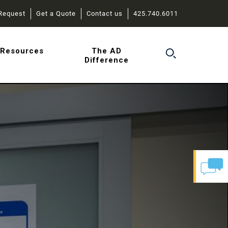
Request
Get a Quote
Contact us
425.740.6011
r
Resources
The AD
Difference