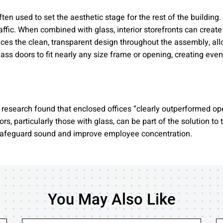
often used to set the aesthetic stage for the rest of the buildi
ffic. When combined with glass, interior storefronts can create 
nces the clean, transparent design throughout the assembly, allo
s doors to fit nearly any size frame or opening, creating even 
esearch found that enclosed offices “clearly outperformed open 
, particularly those with glass, can be part of the solution to
 safeguard sound and improve employee concentration.
You May Also Like