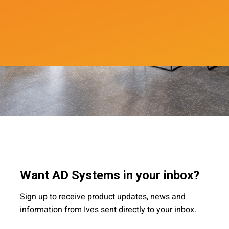
Want AD Systems in your inbox?
Sign up to receive product updates, news and
information from Ives sent directly to your inbox.