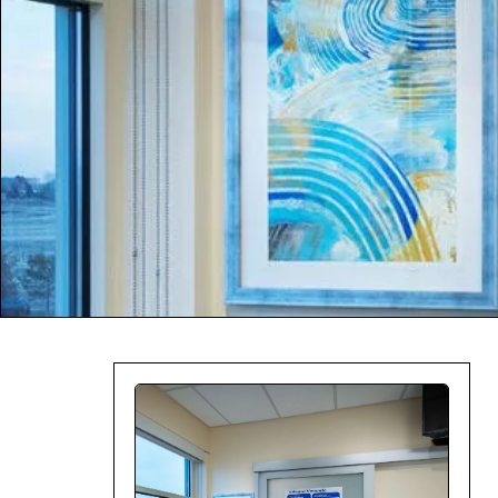
Company:
Select Your Profe
Country:
By clicking submit,
Use
.