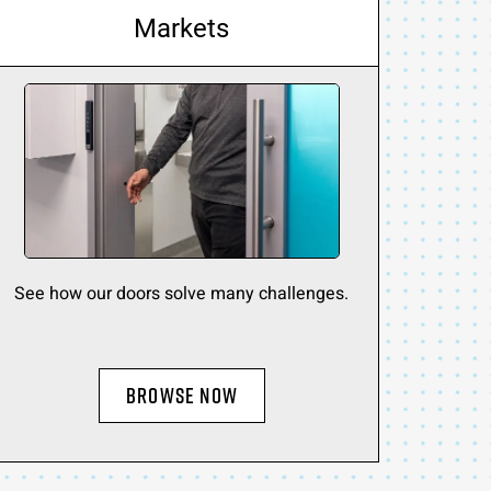
Markets
See how our doors solve many challenges.
BROWSE NOW