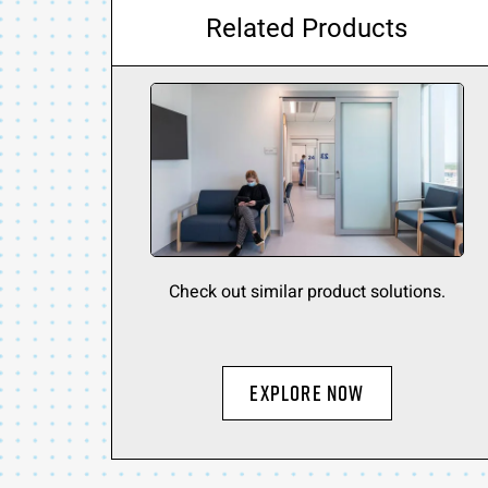
Related Products
Check out similar product solutions.
Explore Now