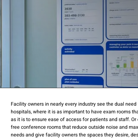
ssion
Facility owners in nearly every industry see the dual need
hospitals, where it is as important to have exam rooms tha
 you acknowledge that you have read our
Privacy Statement
and a
as it is to ensure ease of access for patients and staff. Or 
free conference rooms that reduce outside noise and max
needs and give facility owners the spaces they desire, d