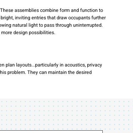
ng. These assemblies combine form and function to
bright, inviting entries that draw occupants further
wing natural light to pass through uninterrupted.
more design possibilities.
plan layouts...particularly in acoustics, privacy
 this problem. They can maintain the desired