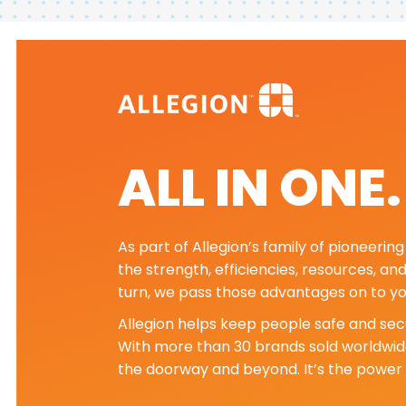
ALL IN ONE
As part of Allegion’s family of pioneeri
the strength, efficiencies, resources, an
turn, we pass those advantages on to yo
Allegion helps keep people safe and secu
With more than 30 brands sold worldwide
the doorway and beyond. It’s the power 