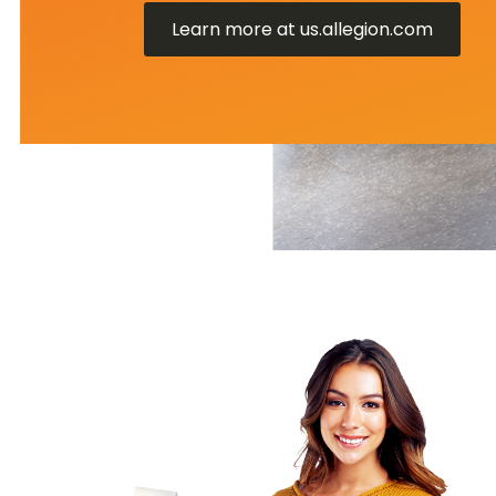
Learn more at us.allegion.com