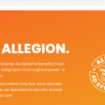
. ALLEGION.
ng brands, AD Systems benefits from
d integration from a global power. In
u.
re where they live, work and visit.
, we specialize in security around
of one.