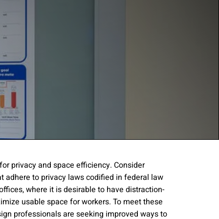
 for privacy and space efficiency. Consider
t adhere to privacy laws codified in federal law
gree to the
Terms of
offices, where it is desirable to have distraction-
imize usable space for workers. To meet these
esign professionals are seeking improved ways to