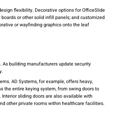
sign flexibility. Decorative options for OfficeSlide
 boards or other solid infill panels; and customized
rative or wayfinding graphics onto the leaf
s. As building manufacturers update security
y.
stems. AD Systems, for example, offers heavy,
s the entire keying system, from swing doors to
Interior sliding doors are also available with
nd other private rooms within healthcare facilities.