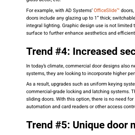
For example, with AD Systems’
doors, 
OfficeSlide™
doors include any glazing up to 1” thick; switchable
integral lighting. Graphic design use is not limit
surface to further enhance aesthetics and efficient
Trend #4: Increased sec
In today’s climate, commercial door designs also n
systems, they are looking to incorporate higher pe
As a result, upgrades such as uniform keying syst
commercial-grade locking and latching systems. Th
sliding doors. With this option, there is no need fo
automation and card readers or other access control 
Trend #5: Unique door