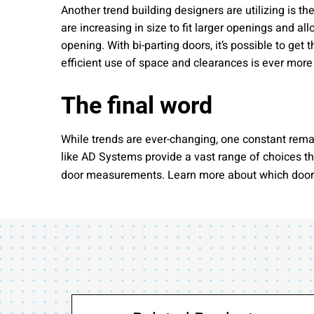
Another trend building designers are utilizing is 
are increasing in size to fit larger openings and a
opening. With bi-parting doors, it’s possible to get
efficient use of space and clearances is ever more
The final word
While trends are ever-changing, one constant rema
like AD Systems provide a vast range of choices th
door measurements. Learn more about which door se