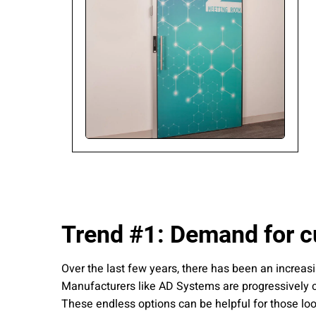
Please send me
news from AD Sy
our Privacy Poli
Sub
Trend #1: Demand for c
Over the last few years, there has been an increas
Manufacturers like AD Systems are progressively co
These endless options can be helpful for those look