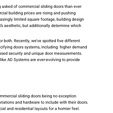
nities, and other
 asked of commercial sliding doors than ever
instructions in
cial building prices are rising and pushing
asingly limited square footage, building design
’s aesthetic, but additionally determine which
or both. Recently, we’ve spotted five different
pecifying doors systems, including: higher demand
creased security and unique door measurements.
ike AD Systems are ever-evolving to provide
ommercial sliding doors being no exception.
iations and hardware to include with their doors.
al and residential layouts for a homier feel.