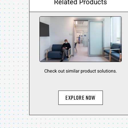
Related Products
Check out similar product solutions.
Explore Now