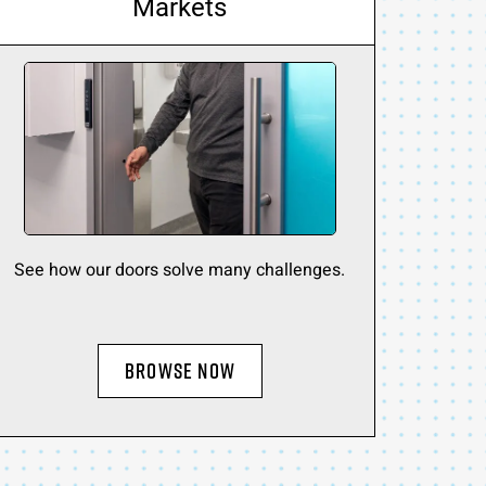
Markets
See how our doors solve many challenges.
BROWSE NOW