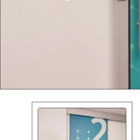
Company:
Select Your Profe
Country:
By clicking submit,
Use
.