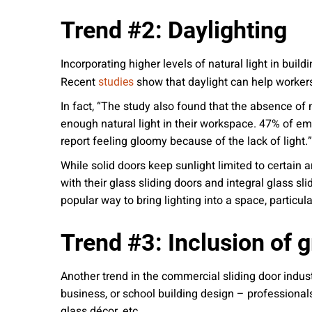
Trend #2: Daylighting
Incorporating higher levels of natural light in buil
Recent
show that daylight can help workers
studies
In fact, “The study also found that the absence of 
enough natural light in their workspace. 47% of emp
report feeling gloomy because of the lack of light.”
While solid doors keep sunlight limited to certain 
with their glass sliding doors and integral glass s
popular way to bring lighting into a space, particu
Trend #3: Inclusion of g
Another trend in the commercial sliding door indus
business, or school building design – professionals
glass décor, etc.