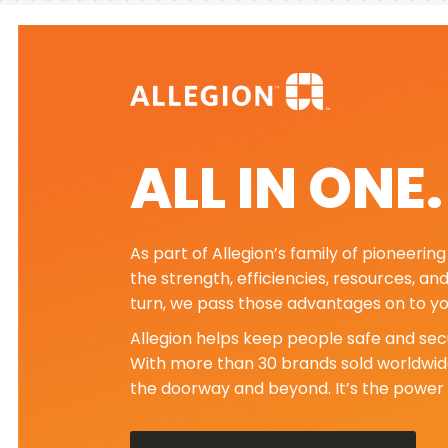
ALL IN ONE
As part of Allegion’s family of pioneeri
the strength, efficiencies, resources, an
turn, we pass those advantages on to yo
Allegion helps keep people safe and secu
With more than 30 brands sold worldwide
the doorway and beyond. It’s the power 