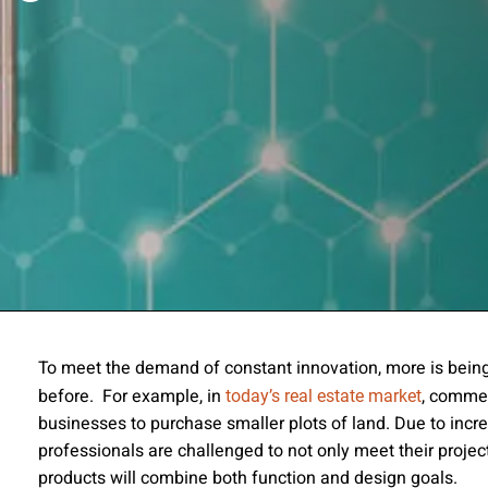
ssion
To meet the demand of constant innovation, more is being
before. For example, in
, commer
today’s real estate market
 you acknowledge that you have read our
Privacy Statement
and a
businesses to purchase smaller plots of land. Due to incre
professionals are challenged to not only meet their project
products will combine both function and design goals.