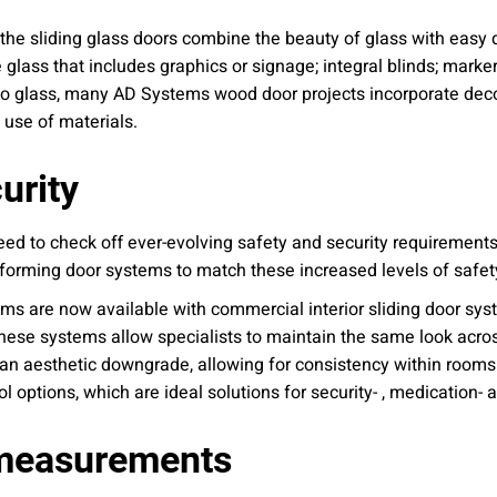
the sliding glass doors combine the beauty of glass with easy de
 glass that includes graphics or signage; integral blinds; marker
ed to glass, many AD Systems wood door projects incorporate deco
 use of materials.
urity
eed to check off ever-evolving safety and security requirement
rforming door systems to match these increased levels of safet
ems are now available with commercial interior sliding door sy
ese systems allow specialists to maintain the same look acros
r an aesthetic downgrade, allowing for consistency within rooms. 
options, which are ideal solutions for security- , medication- a
 measurements