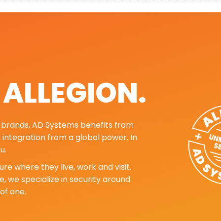
. ALLEGION.
ng brands, AD Systems benefits from
d integration from a global power. In
u.
re where they live, work and visit.
, we specialize in security around
of one.