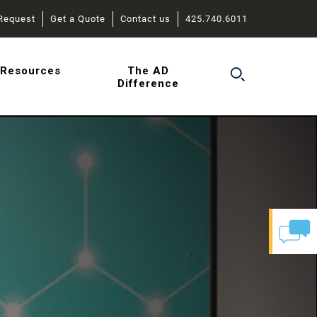
Request
Get a Quote
Contact us
425.740.6011
r
Resources
The AD
Difference