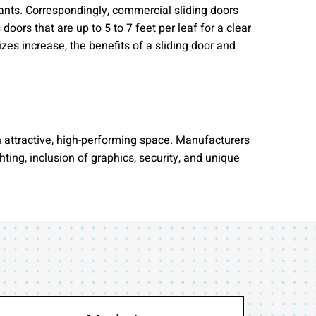
pants. Correspondingly, commercial sliding doors
ors that are up to 5 to 7 feet per leaf for a clear
izes increase, the benefits of a sliding door and
 attractive, high-performing space. Manufacturers
ing, inclusion of graphics, security, and unique