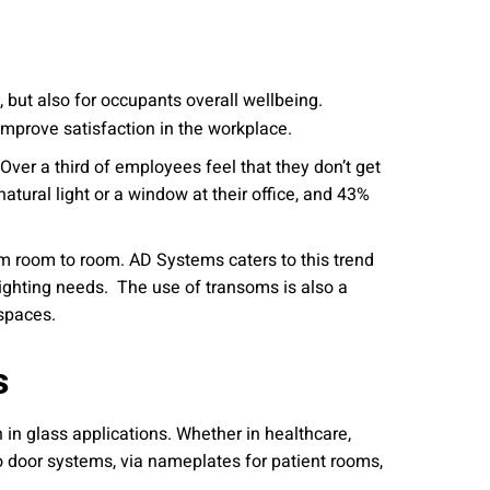
, but also for occupants overall wellbeing.
improve satisfaction in the workplace.
Over a third of employees feel that they don’t get
atural light or a window at their office, and 43%
rom room to room. AD Systems caters to this trend
ylighting needs. The use of transoms is also a
 spaces.
s
 in glass applications. Whether in healthcare,
to door systems, via nameplates for patient rooms,