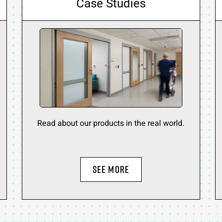
Case Studies
Read about our products in the real world.
SEE MORE