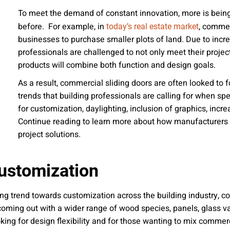
 emails about product info, continuing education opportu
To meet the demand of constant innovation, more is being
stems. You may unsubscribe at any time by following the 
before. For example, in
, commer
today’s real estate market
cy.
businesses to purchase smaller plots of land. Due to incre
professionals are challenged to not only meet their project
products will combine both function and design goals.
As a result, commercial sliding doors are often looked to f
mit
trends that building professionals are calling for when s
for customization, daylighting, inclusion of graphics, in
Continue reading to learn more about how manufacturers l
project solutions.
ustomization
ing trend towards customization across the building industry, c
ming out with a wider range of wood species, panels, glass var
ing for design flexibility and for those wanting to mix commerci