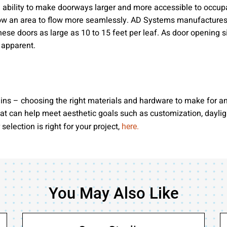
the ability to make doorways larger and more accessible to occu
llow an area to flow more seamlessly. AD Systems manufactures do
 these doors as large as 10 to 15 feet per leaf. As door opening s
 apparent.
ins – choosing the right materials and hardware to make for an
at can help meet aesthetic goals such as customization, daylight
lection is right for your project,
here.
You May Also Like