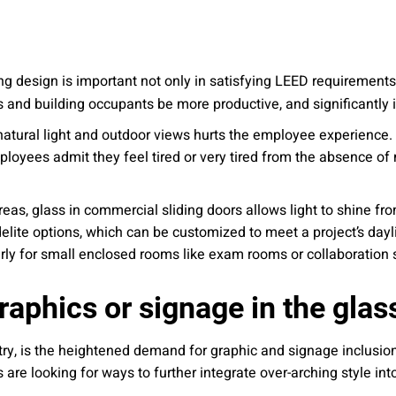
ding design is important not only in satisfying LEED requirements
 and building occupants be more productive, and significantly 
natural light and outdoor views hurts the employee experience. 
loyees admit they feel tired or very tired from the absence of n
areas, glass in commercial sliding doors allows light to shine f
lidelite options, which can be customized to meet a project’s da
larly for small enclosed rooms like exam rooms or collaboration
raphics or signage in the glas
try, is the heightened demand for graphic and signage inclusion
 are looking for ways to further integrate over-arching style in