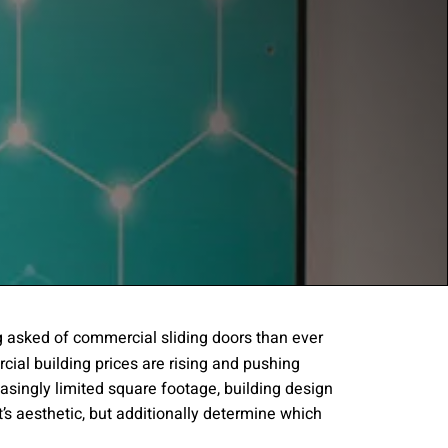
 asked of commercial sliding doors than ever
cial building prices are rising and pushing
gree to the
Terms of
asingly limited square footage, building design
’s aesthetic, but additionally determine which