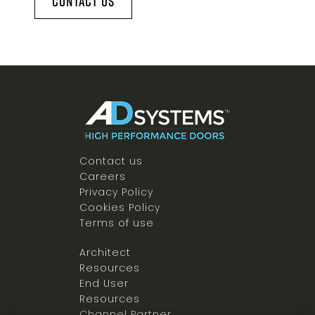
Contact Us
Contact us
Careers
Privacy Policy
Cookies Policy
Terms of use
Architect
Resources
End User
Resources
Channel Partner