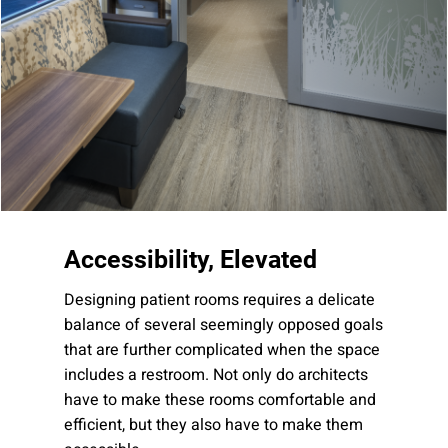
Company:
Select Your Profession
Country:
Accessibility, Elevated
Designing patient rooms requires a delicate
balance of several seemingly opposed goals
that are further complicated when the space
By clicking submit, you acknowledge that you have
includes a restroom. Not only do architects
read our
Privacy Statement
and agree to
have to make these rooms comfortable and
the
Terms of Use
.
efficient, but they also have to make them