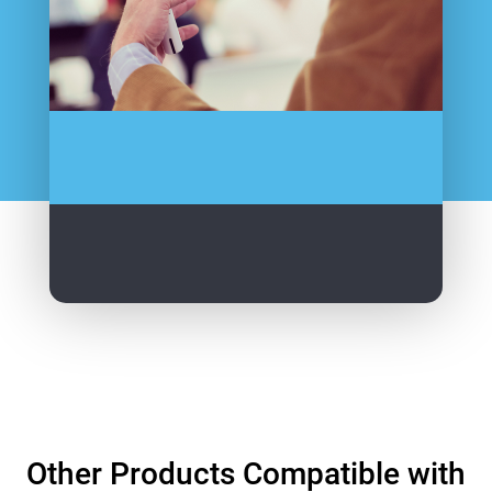
Other Products Compatible with