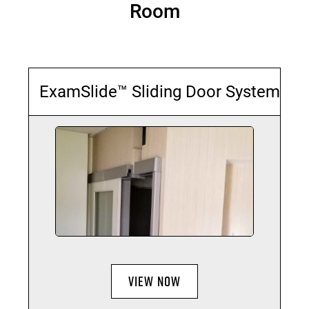
Room
ExamSlide™ Sliding Door System
VIEW NOW