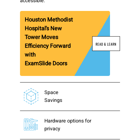
accessible.
Please send me emails about product info,
continuing education opportunities, and
Houston Methodist
other news from AD Systems. You may
Hospital’s New
unsubscribe at any time by following the
instructions in our Privacy Policy.
Tower Moves
Read & Learn
Efficiency Forward
with
ExamSlide Doors
Submit
Space
Savings
Hardware options for
privacy