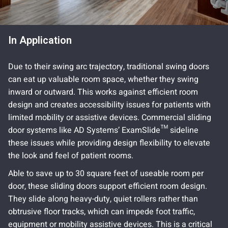
In Application
Due to their swing arc trajectory, traditional swing doors
can eat up valuable room space, whether they swing
inward or outward. This works against efficient room
design and creates accessibility issues for patients with
limited mobility or assistive devices. Commercial sliding
door systems like AD Systems’ ExamSlide™ sideline
these issues while providing design flexibility to elevate
the look and feel of patient rooms.
Able to save up to 30 square feet of useable room per
door, these sliding doors support efficient room design.
They slide along heavy-duty, quiet rollers rather than
obtrusive floor tracks, which can impede foot traffic,
equipment or mobility assistive devices. This is a critical