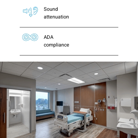
Sound
attenuation
ADA
compliance