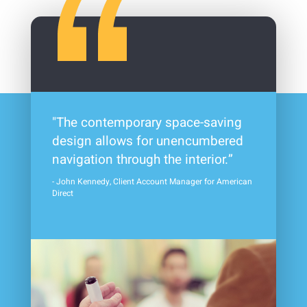
"The contemporary space-saving
design allows for unencumbered
navigation through the interior.”
- John Kennedy, Client Account Manager for American
Direct