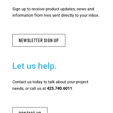
Sign up to receive product updates, news and
information from Ives sent directly to your inbox.
Newsletter Sign Up
Let us help.
Contact us today to talk about your project
needs, or call us at
.
425.740.6011