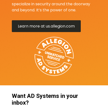
specialize in security around the doorway
and beyond. It’s the power of one.
Learn more at us.allegion.com
Want AD Systems in your
inbox?