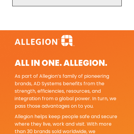
ALL IN ONE. ALLEGION.
As part of Allegion’s family of pioneering
brands, AD Systems benefits from the
strength, efficiencies, resources, and
integration from a global power. In turn, we
pass those advantages on to you.
Allegion helps keep people safe and secure
where they live, work and visit. With more
than 30 brands sold worldwide, we