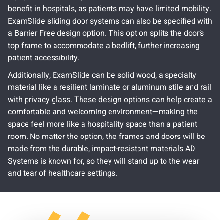
benefit in hospitals, as patients may have limited mobility.
ExamSlide sliding door systems can also be specified with
a Barrier Free design option. This option splits the door’s
top frame to accommodate a bedlift, further increasing
patient accessibility.
Additionally, ExamSlide can be solid wood, a specialty
material like a resilient laminate or aluminum stile and rail
with privacy glass. These design options can help create a
comfortable and welcoming environment—making the
space feel more like a hospitality space than a patient
room. No matter the option, the frames and doors will be
made from the durable, impact-resistant materials AD
Systems is known for, so they will stand up to the wear
and tear of healthcare settings.